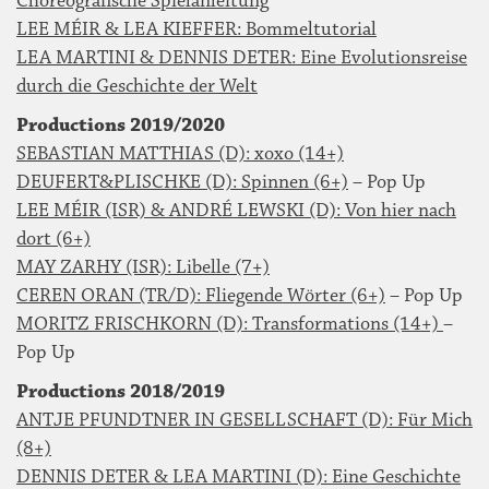
Choreografische Spielanleitung
LEE MÉIR & LEA KIEFFER: Bommeltutorial
LEA MARTINI & DENNIS DETER: Eine Evolutionsreise
durch die Geschichte der Welt
Productions 2019/2020
SEBASTIAN MATTHIAS (D): xoxo (14+)
DEUFERT&PLISCHKE (D): Spinnen (6+)
– Pop Up
LEE MÉIR (ISR) & ANDRÉ LEWSKI (D): Von hier nach
dort (6+)
MAY ZARHY (ISR): Libelle (7+)
CEREN ORAN (TR/D): Fliegende Wörter (6+)
– Pop Up
MORITZ FRISCHKORN (D): Transformations (14+)
–
Pop Up
Productions 2018/2019
ANTJE PFUNDTNER IN GESELLSCHAFT (D): Für Mich
(8+)
DENNIS DETER & LEA MARTINI (D): Eine Geschichte