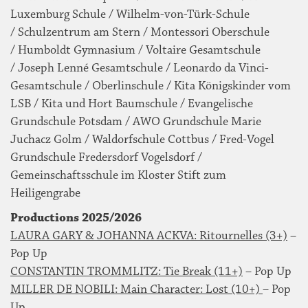
Luxemburg Schule / Wilhelm-von-Türk-Schule
/ Schulzentrum am Stern / Montessori Oberschule
/ Humboldt Gymnasium / Voltaire Gesamtschule
/ Joseph Lenné Gesamtschule / Leonardo da Vinci-
Gesamtschule / Oberlinschule / Kita Königskinder vom
LSB / Kita und Hort Baumschule / Evangelische
Grundschule Potsdam / AWO Grundschule Marie
Juchacz Golm / Waldorfschule Cottbus / Fred-Vogel
Grundschule Fredersdorf Vogelsdorf /
Gemeinschaftsschule im Kloster Stift zum
Heiligengrabe
Productions 2025/2026
LAURA GARY & JOHANNA ACKVA: Ritournelles (3+)
–
Pop Up
CONSTANTIN TROMMLITZ: Tie Break (11+)
– Pop Up
MILLER DE NOBILI: Main Character: Lost (10+)
– Pop
Up