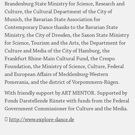
Brandenburg State Ministry for Science, Research and
Culture, the Cultural Department of the City of
Munich, the Bavarian State Association for
Contemporary Dance thanks to the Bavarian State
Ministry, the City of Dresden, the Saxon State Ministry
for Science, Tourism and the Arts, the Department for
Culture and Media of the City of Hamburg, the
Frankfurt Rhine-Main Cultural Fund, the Crespo
Foundation, the Ministry of Science, Culture, Federal
and European Affairs of Mecklenburg-Western
Pomerania, and the district of Vorpommern-Rügen.
With friendly support by ART MENTOR. Supported by
Fonds Darstellende Künste with funds from the Federal
Government Commissioner for Culture and the Media.
http://www.explore-dance.de