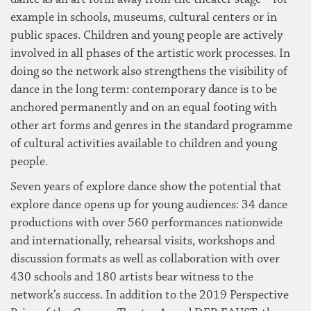
example in schools, museums, cultural centers or in
public spaces. Children and young people are actively
involved in all phases of the artistic work processes. In
doing so the network also strengthens the visibility of
dance in the long term: contemporary dance is to be
anchored permanently and on an equal footing with
other art forms and genres in the standard programme
of cultural activities available to children and young
people.
Seven years of explore dance show the potential that
explore dance opens up for young audiences: 34 dance
productions with over 560 performances nationwide
and internationally, rehearsal visits, workshops and
discussion formats as well as collaboration with over
430 schools and 180 artists bear witness to the
network’s success. In addition to the 2019 Perspective