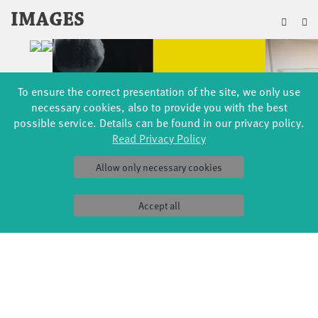
ZU
IMAGES
To ensure the correct presentation of the site, we only use
necessary cookies, also to provide you with the best
possible service. Details can be found in our privacy policy.
Read Privacy Policy
Allow only necessary cookies
Accept all
EVENTS
FÜR MICH (8+)
07 – 09 DEC 2018
FABRIK BIG STAGE
EINE GESCHICHTE DER WELT
FOR SCHOOLS
29 MAR