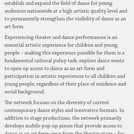
establish and expand the field of dance for young
audiences nationwide at a high artistic quality level and
to permanently strengthen the visibility of dance as an
art form.
Experiencing theater and dance performances is an
essential artistic experience for children and young
people – making this experience possible for them is a
fundamental cultural policy task. explore dance wants
to open up access to dance as an art form and
participation in artistic experiences to all children and
young people, regardless of their place of residence and
social background.
The network focuses on the diversity of current
contemporary dance styles and innovative formats. In
addition to stage productions, the network primarily
develops mobile pop-up pieces that provide access to
dance as an art form away from the theater stage – for