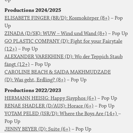
Productions 2024/2025
ELISABETE FINGER (BR/D): Kosmokörper (8+)
– Pop
Up
ZINADA (D/SK): WUW – Wind und Wand (8+)
– Pop Up
GO PLASTIC COMPANY (D): Fight for your Fairytale
(12+)
– Pop Up
ALEXANDER VAREKHINE (D): Wo der Teppich Staub
fängt (12+)
– Pop Up
CAROLINE BEACH & SAIDA MAKHMUDZADE
(D): Was geht, Erdling? (8+)
– Pop Up
Productions 2022/2023
HERMANN HEISIG: Happy Sisyphos (6+)
– Pop Up
RENAE SHADLER (D/AUS): Horace (6+)
– Pop Up
YOTAM PELED (ISR/D): Where the Boys Are (14+)
–
Pop Up
JENNY BEYER (D): Suite (6+)
– Pop Up