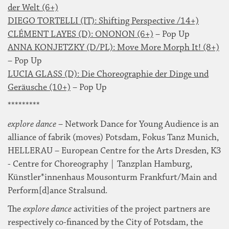
der Welt (6+)
DIEGO TORTELLI (IT): Shifting Perspective /14+)
CLÉMENT LAYES (D): ONONON (6+)
– Pop Up
ANNA KONJETZKY (D/PL): Move More Morph It! (8+)
– Pop Up
LUCIA GLASS (D): Die Choreographie der Dinge und
Geräusche (10+)
– Pop Up
*********
explore dance
– Network Dance for Young Audience is an
alliance of fabrik (moves) Potsdam, Fokus Tanz Munich,
HELLERAU – European Centre for the Arts Dresden, K3
- Centre for Choreography | Tanzplan Hamburg,
Künstler*innenhaus Mousonturm Frankfurt/Main and
Perform[d]ance Stralsund.
The
explore dance
activities of the project partners are
respectively co-financed by the City of Potsdam, the