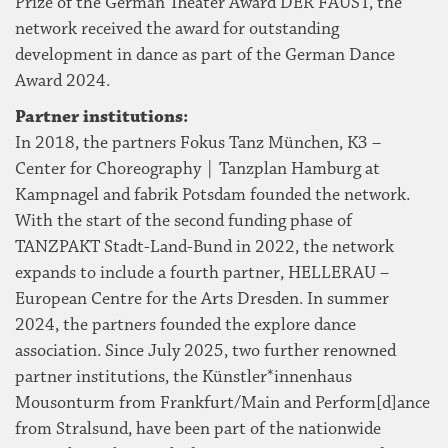
Prize of the German Theater Award DER FAUST, the
network received the award for outstanding
development in dance as part of the German Dance
Award 2024.
Partner institutions:
In 2018, the partners Fokus Tanz München, K3 –
Center for Choreography | Tanzplan Hamburg at
Kampnagel and fabrik Potsdam founded the network.
With the start of the second funding phase of
TANZPAKT Stadt-Land-Bund in 2022, the network
expands to include a fourth partner, HELLERAU –
European Centre for the Arts Dresden. In summer
2024, the partners founded the explore dance
association. Since July 2025, two further renowned
partner institutions, the Künstler*innenhaus
Mousonturm from Frankfurt/Main and Perform[d]ance
from Stralsund, have been part of the nationwide