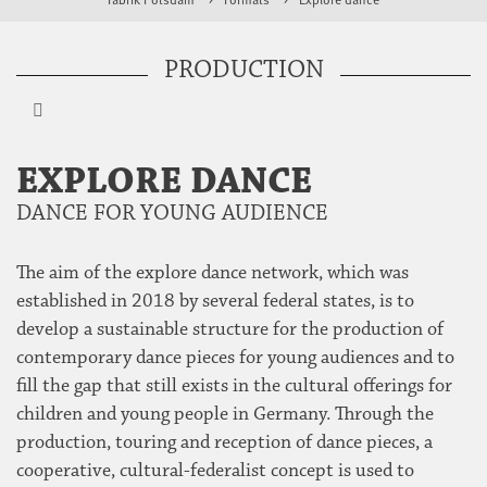
PRODUCTION
EXPLORE DANCE
DANCE FOR YOUNG AUDIENCE
The aim of the explore dance network, which was
established in 2018 by several federal states, is to
develop a sustainable structure for the production of
contemporary dance pieces for young audiences and to
fill the gap that still exists in the cultural offerings for
children and young people in Germany. Through the
production, touring and reception of dance pieces, a
cooperative, cultural-federalist concept is used to