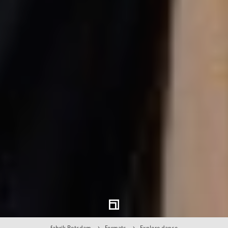
fabrik Potsdam
Formats
Explore dance