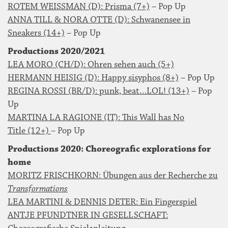
ROTEM WEISSMAN (D): Prisma (7+)
– Pop Up
ANNA TILL & NORA OTTE (D): Schwanensee in
Sneakers (14+)
– Pop Up
Productions 2020/2021
LEA MORO (CH/D): Ohren sehen auch (5+)
HERMANN HEISIG (D): Happy sisyphos (8+)
– Pop Up
REGINA ROSSI (BR/D): punk, beat…LOL! (13+)
– Pop
Up
MARTINA LA RAGIONE (IT): This Wall has No
Title (12+)
– Pop Up
Productions 2020: Choreografic explorations for
home
MORITZ FRISCHKORN: Übungen aus der Recherche zu
Transformations
LEA MARTINI & DENNIS DETER: Ein Fingerspiel
ANTJE PFUNDTNER IN GESELLSCHAFT: