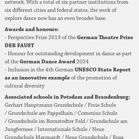
network. With a total of six partner institutions from
six different cities and federal states, the work of
explore dance now has an even broader base.
Awards and honours:
- Perspective Prize 2019 of the
German Theatre Prize
DER FAUST
- Honour for outstanding development in dance as part
of the
German Dance Award
2024
- Inclusion in the 4th German
UNESCO State Report
as an innovative example
of the promotion of
cultural diversity
Associated schools in Potsdam and Brandenburg:
Gerhart Hauptmann Grundschule / Freie Schule
/ Grundschule am Pappelhain / Comenius Schule
/ Grundschule im Bornstedter Feld / Grundschule am
Jungfernsee / Internationale Schule / Neue
Grundschule Marquardt / Neue Grundschule / Rosa