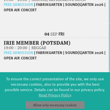
FREE ADMISSION
|
FABRIKGARTEN
|
SOUND(G)ARTEN 2026
|
OPEN AIR CONCERT
FRI
04
SEP
IRIE MEMBER (POTSDAM)
19:00 – 20:00 | REGGAE
FREE ADMISSION
|
FABRIKGARTEN
|
SOUND(G)ARTEN 2026
|
OPEN AIR CONCERT
To ensure the correct presentation of the site, we only use
SAT
05
SEP
necessary cookies, also to provide you with the best
possible service. Details can be found in our privacy policy.
JAZZLAB – LOCAL TALENTS
Read Privacy Policy
15:00 – 17:00 | NICOLAS SCHULZE & GÄSTE
FREE ADMISSION
|
MTS GELTOW
|
JAZZLAB
|
CONCERT
Allow only necessary cookies