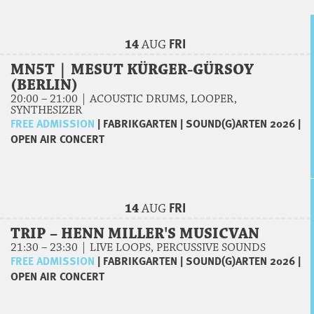
FRI
14
AUG
MN5T | MESUT KÜRGER-GÜRSOY
(BERLIN)
20:00 – 21:00 | ACOUSTIC DRUMS, LOOPER,
SYNTHESIZER
FREE ADMISSION
|
FABRIKGARTEN
|
SOUND(G)ARTEN 2026
|
OPEN AIR CONCERT
FRI
14
AUG
TRIP – HENN MILLER'S MUSICVAN
21:30 – 23:30 | LIVE LOOPS, PERCUSSIVE SOUNDS
FREE ADMISSION
|
FABRIKGARTEN
|
SOUND(G)ARTEN 2026
|
OPEN AIR CONCERT