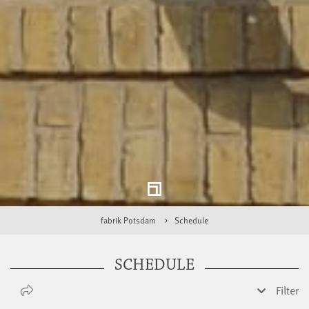
fabrik Potsdam
Schedule
SCHEDULE
Filter