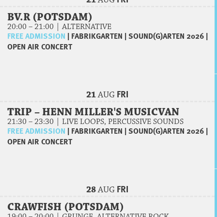
21
AUG
BV.R (POTSDAM)
20:00 – 21:00 | ALTERNATIVE
FREE ADMISSION
|
FABRIKGARTEN
|
SOUND(G)ARTEN 2026
|
OPEN AIR CONCERT
FRI
21
AUG
TRIP – HENN MILLER'S MUSICVAN
21:30 – 23:30 | LIVE LOOPS, PERCUSSIVE SOUNDS
FREE ADMISSION
|
FABRIKGARTEN
|
SOUND(G)ARTEN 2026
|
OPEN AIR CONCERT
FRI
28
AUG
CRAWFISH (POTSDAM)
19:00 – 20:00 | GRUNGE, ALTERNATIVE ROCK