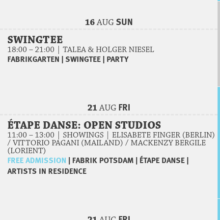
SUN
16
AUG
SWINGTEE
18:00 – 21:00 | TALEA & HOLGER NIESEL
FABRIKGARTEN
|
SWINGTEE
|
PARTY
FRI
21
AUG
ÉTAPE DANSE: OPEN STUDIOS
11:00 – 13:00 | SHOWINGS | ELISABETE FINGER (BERLIN)
/ VITTORIO PAGANI (MAILAND) / MACKENZY BERGILE
(LORIENT)
FREE ADMISSION
|
FABRIK POTSDAM
|
ÉTAPE DANSE
|
ARTISTS IN RESIDENCE
FRI