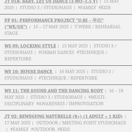
JT 01B: BABY, LET US DANCE (3 MO–1,5 Y)
15 MAY
2025
STUDIO 3 / STUDIOHAUS
#FAMILY #KIDS
PP 01: PERFORMANCE PROJECT "U:RI – 우리"
("WE/US")
15 – 17 MAY 2025
T-WERK / REHEARSAL
STAGE
WS 09: LOCKING STYLE
15 MAY 2025
STUDIO 3 /
STUDIOHAUS
#URBAN DANCES #TECHNIQUE /
REPERTOIRE
WS 10: HOUSE DANCE
16 MAY 2025
STUDIO 3 /
STUDIOHAUS
#TECHNIQUE / REPERTOIRE
WS 11: THE SOUND AND THE DANCING BODY
16 – 18
MAY 2025
STUDIO 3 / STUDIOHAUS
#MULTI-
DISCIPLINARY #AWARENESS / IMPROVISATION
JT 02: BEWEGUNG NATURELLE (8+) (1 ADULT + 1 KID)
17 MAY 2025
OUTDOOR / MEETING POINT STUDIOHAUS
#FAMILY #OUTDOOR #KIDS