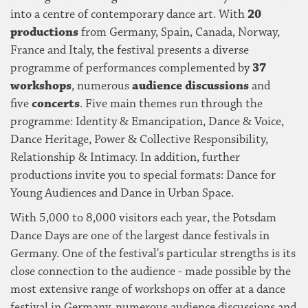
into a centre of contemporary dance art. With
20
productions
from Germany, Spain, Canada, Norway,
France and Italy, the festival presents a diverse
programme of performances complemented by
37
workshops
, numerous
audience discussions
and
five
concerts
. Five main themes run through the
programme: Identity & Emancipation, Dance & Voice,
Dance Heritage, Power & Collective Responsibility,
Relationship & Intimacy. In addition, further
productions invite you to special formats: Dance for
Young Audiences and Dance in Urban Space.
With 5,000 to 8,000 visitors each year, the Potsdam
Dance Days are one of the largest dance festivals in
Germany. One of the festival's particular strengths is its
close connection to the audience - made possible by the
most extensive range of workshops on offer at a dance
festival in Germany, numerous audience discussions and