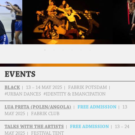
EVENTS
BLACK
13 – 14 MAY 2025
FABRIK POTSDAM
#URBAN DANCES #IDENTITY & EMANCIPATION
LUA PRETA (POLEN/ANGOLA)
FREE ADMISSION
13
MAY 2025
FABRIK CLUB
TALKS WITH THE ARTISTS
FREE ADMISSION
13 – 24
MAY 2025
FESTIVAL TENT