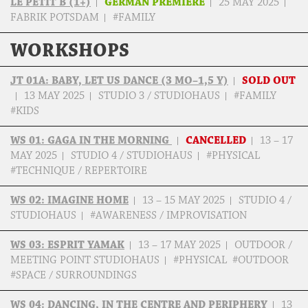
LE PETIT B (1+)
GERMAN PREMIERE
25 MAY 2025
FABRIK POTSDAM
#FAMILY
WORKSHOPS
JT 01A: BABY, LET US DANCE (3 MO–1,5 Y)
SOLD OUT
13 MAY 2025
STUDIO 3 / STUDIOHAUS
#FAMILY
#KIDS
WS 01: GAGA IN THE MORNING
CANCELLED
13 – 17
MAY 2025
STUDIO 4 / STUDIOHAUS
#PHYSICAL
#TECHNIQUE / REPERTOIRE
WS 02: IMAGINE HOME
13 – 15 MAY 2025
STUDIO 4 /
STUDIOHAUS
#AWARENESS / IMPROVISATION
WS 03: ESPRIT YAMAK
13 – 17 MAY 2025
OUTDOOR /
MEETING POINT STUDIOHAUS
#PHYSICAL #OUTDOOR
#SPACE / SURROUNDINGS
WS 04: DANCING, IN THE CENTRE AND PERIPHERY
13