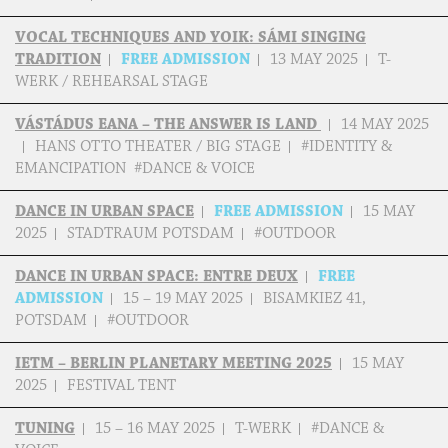
VOCAL TECHNIQUES AND YOIK: SÁMI SINGING
TRADITION
FREE ADMISSION
13 MAY 2025
T-
WERK / REHEARSAL STAGE
VÁSTÁDUS EANA – THE ANSWER IS LAND
14 MAY 2025
HANS OTTO THEATER / BIG STAGE
#IDENTITY &
EMANCIPATION #DANCE & VOICE
DANCE IN URBAN SPACE
FREE ADMISSION
15 MAY
2025
STADTRAUM POTSDAM
#OUTDOOR
DANCE IN URBAN SPACE: ENTRE DEUX
FREE
ADMISSION
15 – 19 MAY 2025
BISAMKIEZ 41,
POTSDAM
#OUTDOOR
IETM – BERLIN PLANETARY MEETING 2025
15 MAY
2025
FESTIVAL TENT
TUNING
15 – 16 MAY 2025
T-WERK
#DANCE &