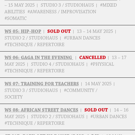
– 15 MAY 2025
STUDIO 3 / STUDIOHAUS
#MIXED
ABILITIES #AWARENESS / IMPROVISATION
#SOMATIC
WS 05: HIP-HOP
SOLD OUT
13 – 14 MAY 2025
STUDIO 2 / STUDIOHAUS
#URBAN DANCES
#TECHNIQUE / REPERTOIRE
WS 06: GAGA IN THE EVENING
CANCELLED
13 – 17
MAY 2025
STUDIO 4 / STUDIOHAUS
#PHYSICAL
#TECHNIQUE / REPERTOIRE
WS 07: TRAINING FOR TEACHERS
14 MAY 2025
STUDIO 3 / STUDIOHAUS
#COMMUNITY /
SOCIETY
WS 08: AFRICAN STREET DANCES
SOLD OUT
14 – 16
MAY 2025
STUDIO 2 / STUDIOHAUS
#URBAN DANCES
#TECHNIQUE / REPERTOIRE