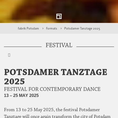
fabrik Potsdam
Formats
Potsdamer Tanztage 2025
FESTIVAL
POTSDAMER TANZTAGE
2025
FESTIVAL FOR CONTEMPORARY DANCE
13 – 25 MAY 2025
From 13 to 25 May 2025, the festival Potsdamer
Tanztage will once again transform the city of Potsdam