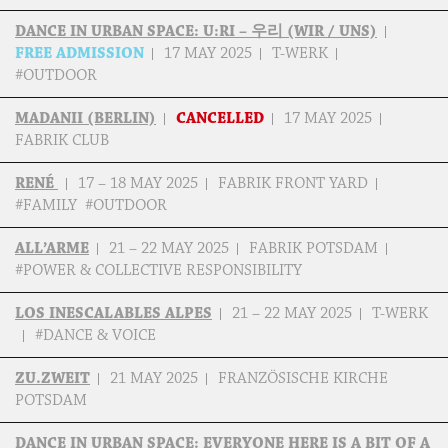
DANCE IN URBAN SPACE: U:RI – 우리 (WIR / UNS)
FREE ADMISSION
17 MAY 2025
T-WERK
#OUTDOOR
MADANII (BERLIN)
CANCELLED
17 MAY 2025
FABRIK CLUB
RENÉ
17 – 18 MAY 2025
FABRIK FRONT YARD
#FAMILY #OUTDOOR
ALL’ARME
21 – 22 MAY 2025
FABRIK POTSDAM
#POWER & COLLECTIVE RESPONSIBILITY
LOS INESCALABLES ALPES
21 – 22 MAY 2025
T-WERK
#DANCE & VOICE
ZU.ZWEIT
21 MAY 2025
FRANZÖSISCHE KIRCHE
POTSDAM
DANCE IN URBAN SPACE: EVERYONE HERE IS A BIT OF A