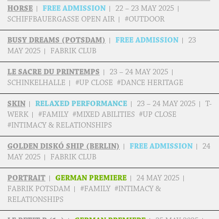
HORSE
FREE ADMISSION
22 – 23 MAY 2025
SCHIFFBAUERGASSE OPEN AIR
#OUTDOOR
BUSY DREAMS (POTSDAM)
FREE ADMISSION
23
MAY 2025
FABRIK CLUB
LE SACRE DU PRINTEMPS
23 – 24 MAY 2025
SCHINKELHALLE
#UP CLOSE #DANCE HERITAGE
SKIN
RELAXED PERFORMANCE
23 – 24 MAY 2025
T-
WERK
#FAMILY #MIXED ABILITIES #UP CLOSE
#INTIMACY & RELATIONSHIPS
GOLDEN DISKÓ SHIP (BERLIN)
FREE ADMISSION
24
MAY 2025
FABRIK CLUB
PORTRAIT
GERMAN PREMIERE
24 MAY 2025
FABRIK POTSDAM
#FAMILY #INTIMACY &
RELATIONSHIPS