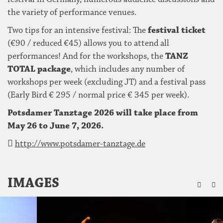
the variety of performance venues.
Two tips for an intensive festival: The
festival ticket
(€90 / reduced €45) allows you to attend all
performances! And for the workshops, the
TANZ
TOTAL package
, which includes any number of
workshops per week (excluding JT) and a festival pass
(Early Bird € 295 / normal price € 345 per week).
Potsdamer Tanztage 2026 will take place from
May 26 to June 7, 2026.
http://www.potsdamer-tanztage.de
ZU
IMAGES