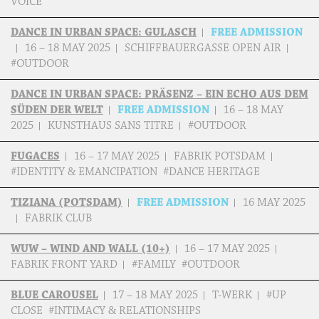
VOICE
DANCE IN URBAN SPACE: GULASCH
FREE ADMISSION
16 – 18 MAY 2025
SCHIFFBAUERGASSE OPEN AIR
#OUTDOOR
DANCE IN URBAN SPACE: PRÄSENZ – EIN ECHO AUS DEM
SÜDEN DER WELT
FREE ADMISSION
16 – 18 MAY
2025
KUNSTHAUS SANS TITRE
#OUTDOOR
FUGACES
16 – 17 MAY 2025
FABRIK POTSDAM
#IDENTITY & EMANCIPATION #DANCE HERITAGE
TIZIANA (POTSDAM)
FREE ADMISSION
16 MAY 2025
FABRIK CLUB
WUW – WIND AND WALL (10+)
16 – 17 MAY 2025
FABRIK FRONT YARD
#FAMILY #OUTDOOR
BLUE CAROUSEL
17 – 18 MAY 2025
T-WERK
#UP
CLOSE #INTIMACY & RELATIONSHIPS