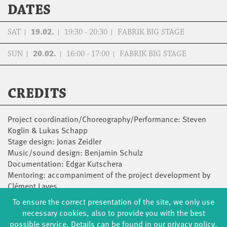
DATES
SAT
19.02.
19:30 - 20:30
FABRIK BIG STAGE
SUN
20.02.
16:00 - 17:00
FABRIK BIG STAGE
CREDITS
Project coordination/Choreography/Performance: Steven
Koglin & Lukas Schapp
Stage design: Jonas Zeidler
Music/sound design: Benjamin Schulz
Documentation: Edgar Kutschera
Mentoring: accompaniment of the project development by
Clément Layes
With the kind support of the state capital Potsdam and the
To ensure the correct presentation of the site, we only use
fabrik Potsdam as part of the programme Artists in
necessary cookies, also to provide you with the best
Residence.
possible service. Details can be found in our privacy policy.