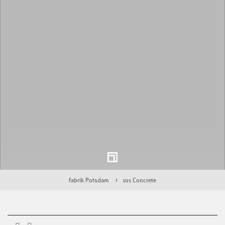
fabrik Potsdam
101 Concrete