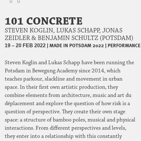
101 CONCRETE
STEVEN KOGLIN, LUKAS SCHAPP, JONAS
ZEIDLER & BENJAMIN SCHULTZ (POTSDAM)
|
MADE IN POTSDAM 2022
|
PERFORMANCE
19 – 20 FEB 2022
Steven Koglin and Lukas Schapp have been running the
Potsdam in Bewegung Academy since 2014, which
teaches parkour, slackline and movement in urban
space. In their first own artistic production, they
combine elements from architecture, music and art du
déplacement and explore the question of how risk is a
question of perspective. They create their own stage
space: a structure of bamboo poles, musical and physical
interactions. From different perspectives and levels,
they enter into a relationship with this constantly