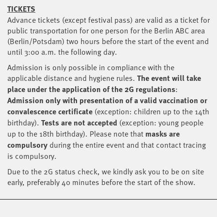
TICKETS
Advance tickets (except festival pass) are valid as a ticket for
public transportation for one person for the Berlin ABC area
(Berlin/Potsdam) two hours before the start of the event and
until 3:00 a.m. the following day.
Admission is only possible in compliance with the
applicable distance and hygiene rules.
The event will take
place under the application of the 2G regulations
:
Admission only with presentation of a valid vaccination or
convalescence certificate
(exception: children up to the 14th
birthday).
Tests are not accepted
(exception: young people
up to the 18th birthday). Please note that
masks are
compulsory
during the entire event and that contact tracing
is compulsory.
Due to the 2G status check, we kindly ask you to be on site
early, preferably 40 minutes before the start of the show.