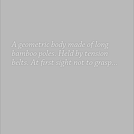
A geometric body made of long
bamboo poles. Held by tension
belts. At first sight not to grasp...