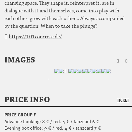
changing space. They shape it, reinterpret it, are in
dialogue with it and themselves, come into play with
each other, grow with each other... Always accompanied
by the question: When to take the plunge?
https://101concrete.de/
ZU
IMAGES
PRICE INFO
TICKET
PRICE GROUP F
Advance booking: 8 € / red. 4 € / tanzcard 6 €
Evening box office: 9 € / red. 4 € / tanzcard 7 €