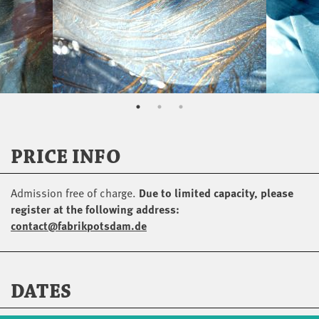
PRICE INFO
Admission free of charge.
Due to limited capacity, please
register at the following address:
contact@fabrikpotsdam.de
DATES