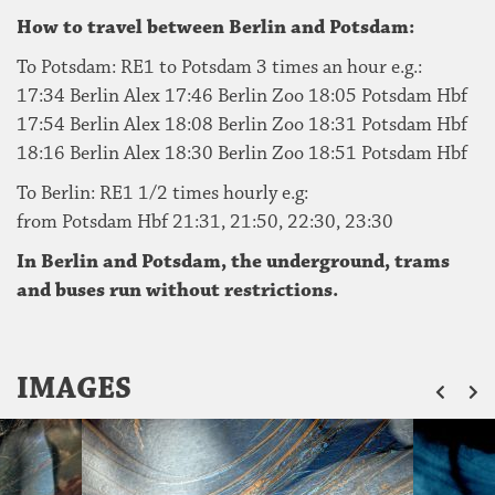
How to travel between Berlin and Potsdam:
To Potsdam: RE1 to Potsdam 3 times an hour e.g.:
17:34 Berlin Alex 17:46 Berlin Zoo 18:05 Potsdam Hbf
17:54 Berlin Alex 18:08 Berlin Zoo 18:31 Potsdam Hbf
18:16 Berlin Alex 18:30 Berlin Zoo 18:51 Potsdam Hbf
To Berlin: RE1 1/2 times hourly e.g:
from Potsdam Hbf 21:31, 21:50, 22:30, 23:30
In Berlin and Potsdam, the underground, trams
and buses run without restrictions.
ZU
IMAGES