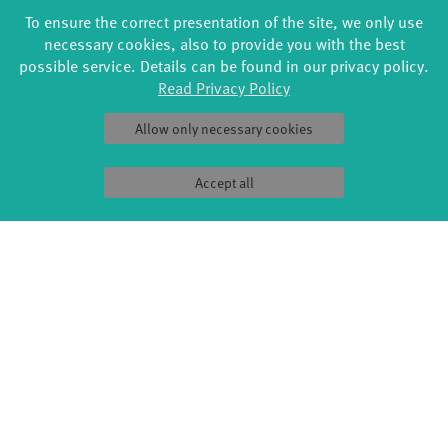
SAT
27.01.
18:00 - 19:00
FREE ADMISSION
To ensure the correct presentation of the site, we only use
STUDIO 4 / STUDIOHAUS
necessary cookies, also to provide you with the best
possible service. Details can be found in our privacy policy.
Read Privacy Policy
Allow only necessary cookies
Accept all
FORMATS
EDUCATION
Global Bodies
YouthDanceCompany