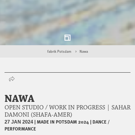
fabrik Potsdam
Nawa
NAWA
OPEN STUDIO / WORK IN PROGRESS | SAHAR
DAMONI (SHAFA-AMER)
|
MADE IN POTSDAM 2024
|
DANCE /
27 JAN 2024
PERFORMANCE