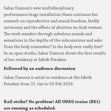
Sahar Damoni's new multidisciplinary
performance/stage installation
Nawa
continues her
research on reproductive and sexual freedom, bodily
autonomy and the effects of abortion on Arab women.
The work wanders through nebulous sounds and
sensations in the depths of the subconscious and asks:
Does the body remember? Is the body ever really free?
In an open studio, Sahar Damoni shows the first results
of her residency at fabrik Potsdam.
Followed by an audience discussion
Sahar Damoni is artist in residence at the fabrik
Potsdam from 21 Jan to 03 Feb 2024.
Rail strike? No problem! All ODEG trains (RE1)
are running as scheduled.