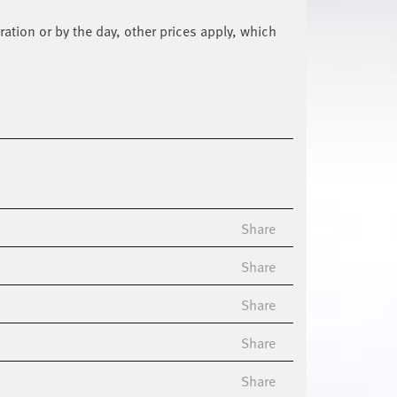
ration or by the day, other prices apply, which
Share
Share
Share
Share
Share