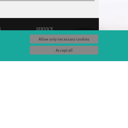
S
SERVICE
Tickets & accessibility
Allow only necessary cookies
Catering
es
How to find us
Accept all
orks
Space rental
Contact us
ty
Privacy Policy
uct
Imprint
Press & Documentations