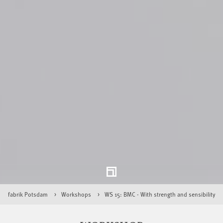
fabrik Potsdam
Workshops
WS 15: BMC - With strength and sensibility