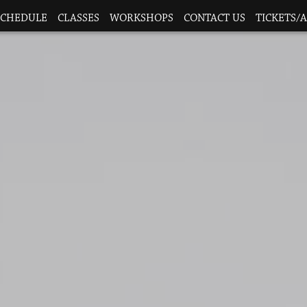
SCHEDULE
CLASSES
WORKSHOPS
CONTACT US
TICKETS/A