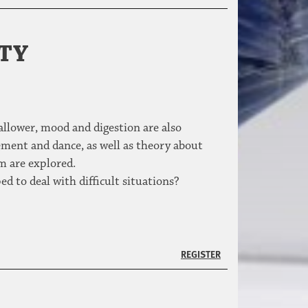
ITY
allower, mood and digestion are also
ment and dance, as well as theory about
m are explored.
d to deal with difficult situations?
REGISTER