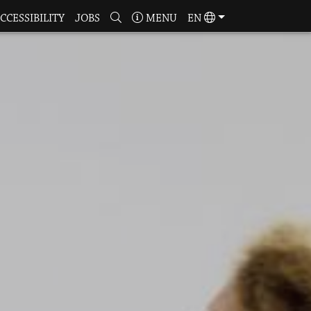
CCESSIBILITY
JOBS
MENU
EN