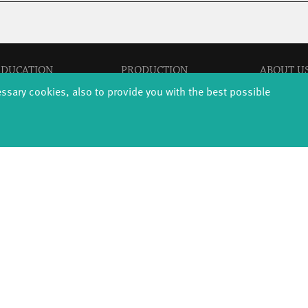
EDUCATION
PRODUCTION
ABOUT U
thDanceCompany
Explore Dance
Profile
essary cookies, also to provide you with the best possible
s & kindergartens
Étape Danse
History
anzintensive
Residencies
Facts & figur
Scholarships
Studio Québec
Sponsors/netw
Teachers
Tanz Weit Draußen
Team
Erasmus+
fabrik Company
Sustainabili
Dance initiative
Code of cond
DiR - Dance in Residence