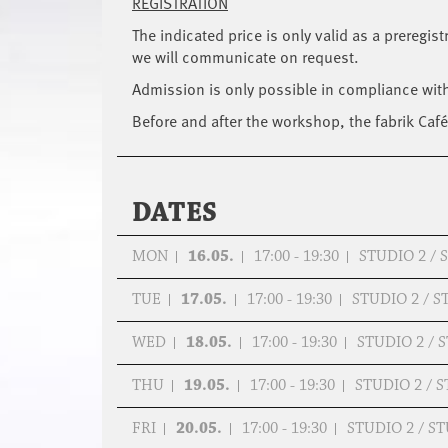
REGISTRATION
The indicated price is only valid as a preregis
we will communicate on request.
Admission is only possible in compliance wit
Before and after the workshop, the fabrik Café 
DATES
MON
16.05.
17:00 - 19:30
STUDIO 2 /
TUE
17.05.
17:00 - 19:30
STUDIO 2 / 
WED
18.05.
17:00 - 19:30
STUDIO 2 /
THU
19.05.
17:00 - 19:30
STUDIO 2 / 
FRI
20.05.
17:00 - 19:30
STUDIO 2 / 