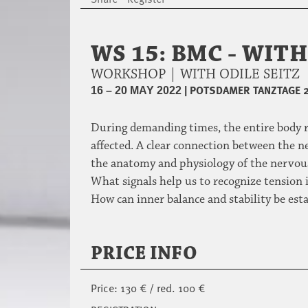
WS 15: BMC - WIT
WORKSHOP | WITH ODILE SEITZ
|
POTSDAMER TANZTAGE 
16 – 20 MAY 2022
During demanding times, the entire body re
affected. A clear connection between the 
the anatomy and physiology of the nervous
What signals help us to recognize tension i
How can inner balance and stability be es
PRICE INFO
Price: 130 € / red. 100 €