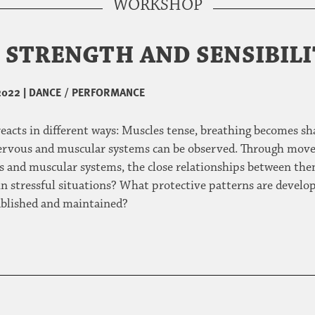
WORKSHOP
H STRENGTH AND SENSIBIL
2022
|
DANCE / PERFORMANCE
acts in different ways: Muscles tense, breathing becomes sh
nervous and muscular systems can be observed. Through move
 and muscular systems, the close relationships between the
n stressful situations? What protective patterns are develope
tablished and maintained?