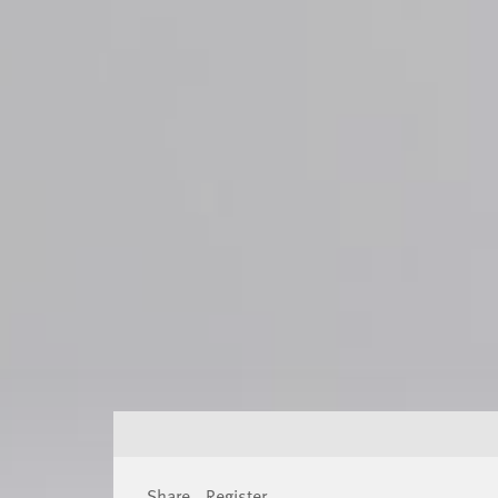
Share
Register