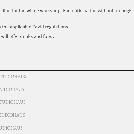
tration for the whole workshop. For participation without pre-regist
h the
applicable Covid regulations.
will offer drinks and food.
 STUDIOHAUS
STUDIOHAUS
 STUDIOHAUS
STUDIOHAUS
STUDIOHAUS