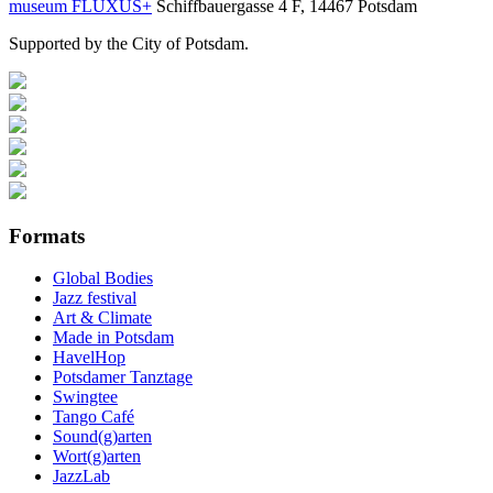
museum FLUXUS+
Schiffbauergasse 4 F, 14467 Potsdam
Supported by the City of Potsdam.
Formats
Global Bodies
Jazz festival
Art & Climate
Made in Potsdam
HavelHop
Potsdamer Tanztage
Swingtee
Tango Café
Sound(g)arten
Wort(g)arten
JazzLab