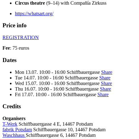
Circus theatre
(9–14) with Compañía Zirkuss
https://whatsart.org/
Price info
REGISTRATION
Fee
: 75 euros
Dates
Mon
13.07.
10:00 - 16:00
Schiffbauergasse
Share
Tue
14.07.
10:00 - 16:00
Schiffbauergasse
Share
Wed
15.07.
10:00 - 16:00
Schiffbauergasse
Share
Thu
16.07.
10:00 - 16:00
Schiffbauergasse
Share
Fri
17.07.
10:00 - 16:00
Schiffbauergasse
Share
Credits
Organisers
T-Werk
Schiffbauergasse 4 E, 14467 Potsdam
fabrik Potsdam
Schiffbauergasse 10, 14467 Potsdam
Waschhaus
Schiffbauergasse 6, 14467 Potsdam