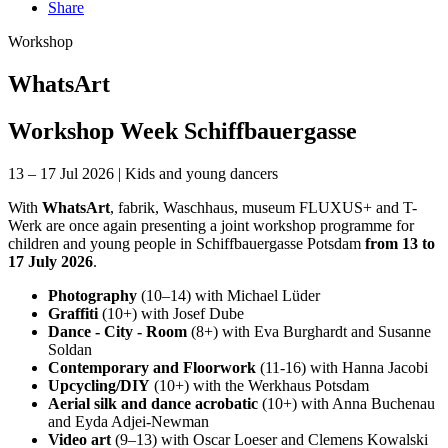
Share
Workshop
WhatsArt
Workshop Week Schiffbauergasse
13 – 17 Jul 2026
|
Kids and young dancers
With
WhatsArt
, fabrik, Waschhaus, museum FLUXUS+ and T-
Werk are once again presenting a joint workshop programme for
children and young people in Schiffbauergasse Potsdam
from 13 to
17 July 2026
.
Photography
(10–14) with Michael Lüder
Graffiti
(10+) with Josef Dube
Dance - City - Room
(8+) with Eva Burghardt and Susanne
Soldan
Contemporary and Floorwork
(11-16) with Hanna Jacobi
Upcycling/DIY
(10+) with the Werkhaus Potsdam
Aerial silk and dance acrobatic
(10+) with Anna Buchenau
and Eyda Adjei-Newman
Video art
(9–13) with Oscar Loeser and Clemens Kowalski