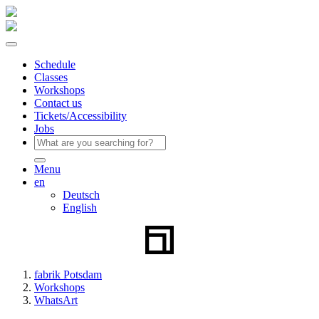
Schedule
Classes
Workshops
Contact us
Tickets/Accessibility
Jobs
Menu
en
Deutsch
English
fabrik Potsdam
Workshops
WhatsArt