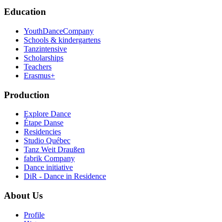
Education
YouthDanceCompany
Schools & kindergartens
Tanzintensive
Scholarships
Teachers
Erasmus+
Production
Explore Dance
Étape Danse
Residencies
Studio Québec
Tanz Weit Draußen
fabrik Company
Dance initiative
DiR - Dance in Residence
About Us
Profile