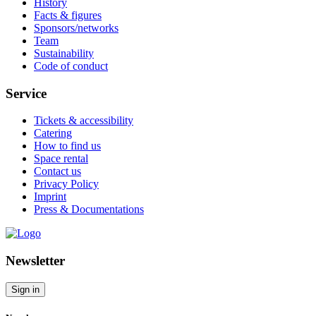
History
Facts & figures
Sponsors/networks
Team
Sustainability
Code of conduct
Service
Tickets & accessibility
Catering
How to find us
Space rental
Contact us
Privacy Policy
Imprint
Press & Documentations
Newsletter
Sign in