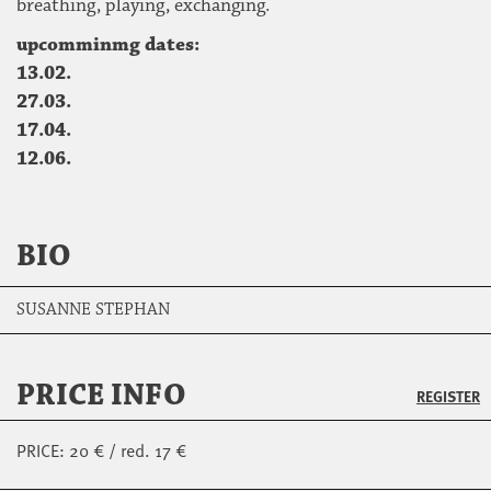
breathing, playing, exchanging.
upcomminmg dates:
13.02.
27.03.
17.04.
12.06.
BIO
SUSANNE STEPHAN
PRICE INFO
REGISTER
PRICE: 20 € / red. 17 €