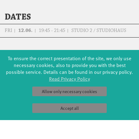
DATES
FRI
12.06.
19:45 - 21:45
STUDIO 2 / STUDIOHAUS
To ensure the correct presentation of the site, we only use
necessary cookies, also to provide you with the best
FORMATS
EDUCATION
possible service. Details can be found in our privacy policy.
Global Bodies
YouthDanceCompany
Read Privacy Policy
Jazz festival
Schools & kindergartens
Art & Climate
Tanzintensive
Allow only necessary cookies
Made in Potsdam
Scholarships
HavelHop
Teachers
Potsdamer Tanztage
Erasmus+
Accept all
Swingtee
Tango Café
Sound(g)arten
Wort(g)arten
JazzLab