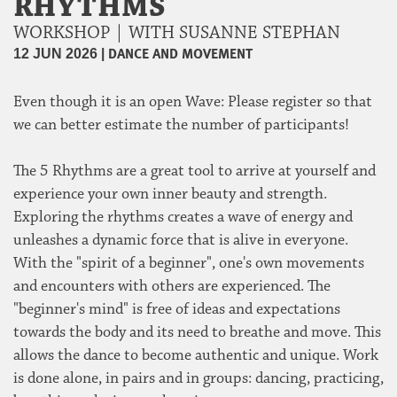
RHYTHMS
WORKSHOP | WITH SUSANNE STEPHAN
|
DANCE AND MOVEMENT
12 JUN 2026
Even though it is an open Wave: Please register so that
we can better estimate the number of participants!
The 5 Rhythms are a great tool to arrive at yourself and
experience your own inner beauty and strength.
Exploring the rhythms creates a wave of energy and
unleashes a dynamic force that is alive in everyone.
With the "spirit of a beginner", one's own movements
and encounters with others are experienced. The
"beginner's mind" is free of ideas and expectations
towards the body and its need to breathe and move. This
allows the dance to become authentic and unique. Work
is done alone, in pairs and in groups: dancing, practicing,