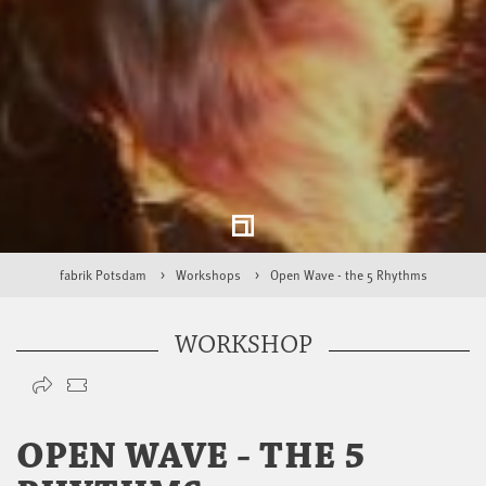
fabrik Potsdam
Workshops
Open Wave - the 5 Rhythms
WORKSHOP
OPEN WAVE - THE 5