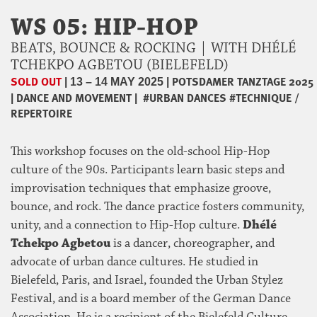
WS 05: HIP-HOP
BEATS, BOUNCE & ROCKING | WITH DHÉLÉ
TCHEKPO AGBETOU (BIELEFELD)
SOLD OUT
|
|
POTSDAMER TANZTAGE 2025
13 – 14 MAY 2025
|
DANCE AND MOVEMENT
|
#URBAN DANCES
#TECHNIQUE /
REPERTOIRE
This workshop focuses on the old-school Hip-Hop
culture of the 90s. Participants learn basic steps and
improvisation techniques that emphasize groove,
bounce, and rock. The dance practice fosters community,
unity, and a connection to Hip-Hop culture.
Dhélé
Tchekpo Agbetou
is a dancer, choreographer, and
advocate of urban dance cultures. He studied in
Bielefeld, Paris, and Israel, founded the Urban Stylez
Festival, and is a board member of the German Dance
Association. He is a recipient of the Bielefeld Culture