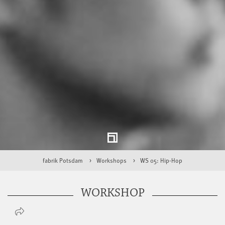
fabrik Potsdam
Workshops
WS 05: Hip-Hop
WORKSHOP