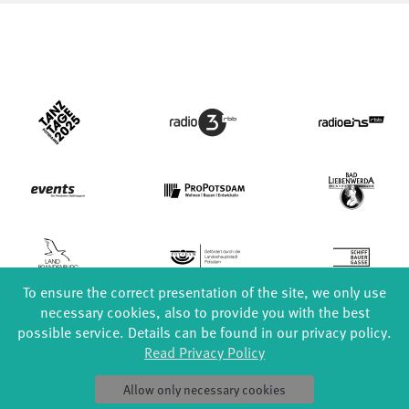
To ensure the correct presentation of the site, we only use
necessary cookies, also to provide you with the best
possible service. Details can be found in our privacy policy.
Read Privacy Policy
FORMATS
EDUCATION
Allow only necessary cookies
Global Bodies
YouthDanceCompany