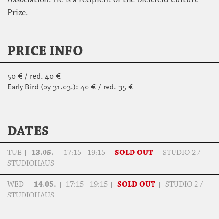
Prize.
PRICE INFO
50 € / red. 40 €
Early Bird (by 31.03.): 40 € / red. 35 €
DATES
TUE
13.05.
17:15 - 19:15
SOLD OUT
STUDIO 2 /
STUDIOHAUS
WED
14.05.
17:15 - 19:15
SOLD OUT
STUDIO 2 /
STUDIOHAUS