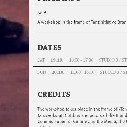
60 €
A workshop in the frame of Tanzinitiative B
DATES
SAT
19.10.
10:00 - 17:30
STUDIO 3 / 
SUN
20.10.
11:00 - 16:00
STUDIO 3 / 
CREDITS
The workshop takes place in the frame of »Tan
Tanzwerkstatt Cottbus and actors of the Bra
Commissioner for Culture and the Media, the M