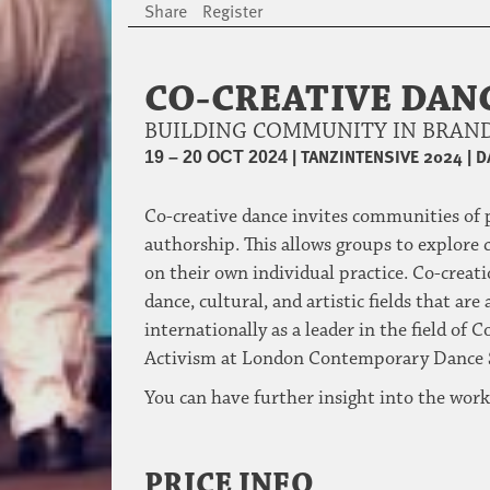
Share
Register
CO-CREATIVE DAN
BUILDING COMMUNITY IN BRAND
|
TANZINTENSIVE 2024
|
D
19 – 20 OCT 2024
Co-creative dance invites communities of p
authorship. This allows groups to explore 
on their own individual practice. Co-creat
dance, cultural, and artistic fields that a
internationally as a leader in the field 
Activism at London Contemporary Dance Sch
You can have further insight into the wor
PRICE INFO