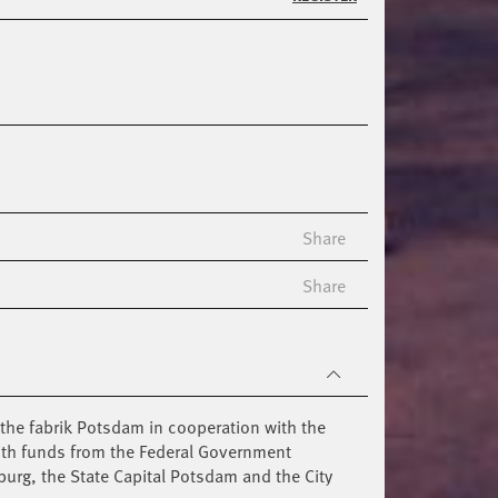
Share
Share
the fabrik Potsdam in cooperation with the
ith funds from the Federal Government
burg, the State Capital Potsdam and the City