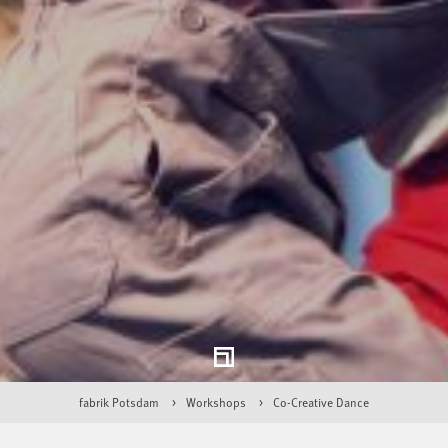
fabrik Potsdam
Workshops
Co-Creative Dance