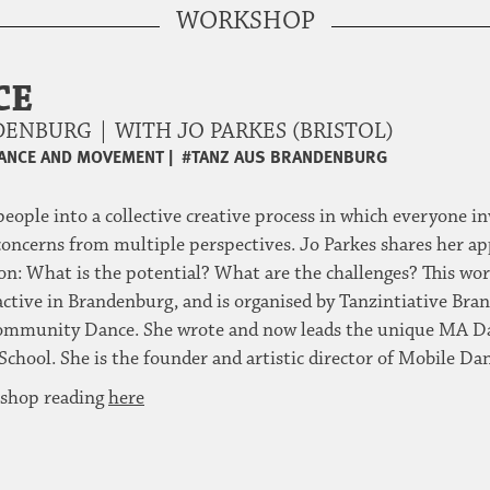
WORKSHOP
CE
ENBURG | WITH JO PARKES (BRISTOL)
ANCE AND MOVEMENT
|
#TANZ AUS BRANDENBURG
eople into a collective creative process in which everyone i
concerns from multiple perspectives. Jo Parkes shares her ap
ion: What is the potential? What are the challenges? This wor
re active in Brandenburg, and is organised by Tanzintiative Br
of Community Dance. She wrote and now leads the unique MA D
ool. She is the founder and artistic director of Mobile Dan
kshop reading
here