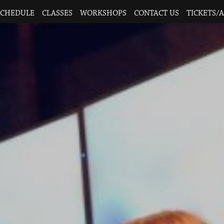
SCHEDULE
CLASSES
WORKSHOPS
CONTACT US
TICKETS/A