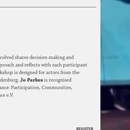
nvolved shares decision-making and
proach and reflects with each participant
kshop is designed for actors from the
andenburg.
Jo Parkes
is recognised
ance: Participation, Communities,
ce e.V.
REGISTER