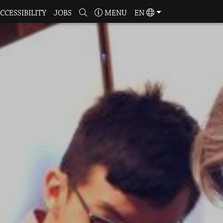
CCESSIBILITY
JOBS
MENU
EN