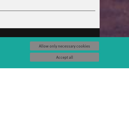
S
SERVICE
Allow only necessary cookies
Tickets & accessibility
Catering
Accept all
es
How to find us
orks
Space rental
Contact us
ty
Privacy Policy
uct
Imprint
Press & Documentations