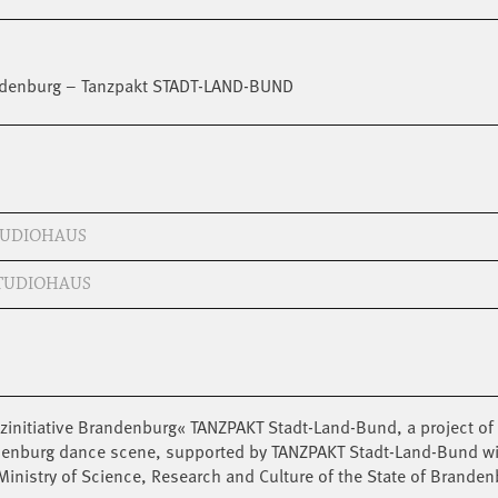
randenburg – Tanzpakt STADT-LAND-BUND
STUDIOHAUS
STUDIOHAUS
zinitiative Brandenburg« TANZPAKT Stadt-Land-Bund, a project of 
ndenburg dance scene, supported by TANZPAKT Stadt-Land-Bund w
inistry of Science, Research and Culture of the State of Branden