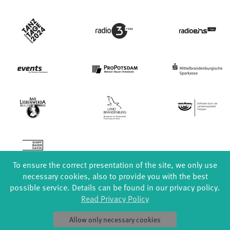
To ensure the correct presentation of the site, we only use
necessary cookies, also to provide you with the best
possible service. Details can be found in our privacy policy.
Read Privacy Policy
FORMATS
EDUCATION
Allow only necessary cookies
Global Bodies
YouthDanceCompany