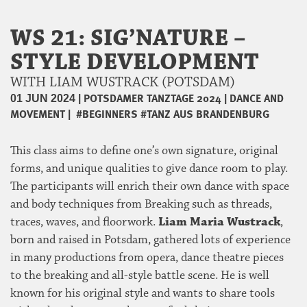
WS 21: SIG’NATURE –
STYLE DEVELOPMENT
WITH LIAM WUSTRACK (POTSDAM)
|
POTSDAMER TANZTAGE 2024
|
DANCE AND
01 JUN 2024
MOVEMENT
|
#BEGINNERS
#TANZ AUS BRANDENBURG
This class aims to define one’s own signature, original
forms, and unique qualities to give dance room to play.
The participants will enrich their own dance with space
and body techniques from Breaking such as threads,
traces, waves, and floorwork.
Liam Maria Wustrack
,
born and raised in Potsdam, gathered lots of experience
in many productions from opera, dance theatre pieces
to the breaking and all-style battle scene. He is well
known for his original style and wants to share tools