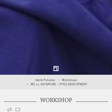
fabrik Potsdam
Workshops
WS 21: SIG’NATURE – STYLE DEVELOPMENT
WORKSHOP