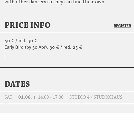
with other dancers so they can find their own.
PRICE INFO
REGISTER
40 € / red. 30 €
Early Bird (by 30 Apr): 30 € / red. 25 €
DATES
SAT
01.06.
14:00 - 17:00
STUDIO 4 / STUDIOHAUS