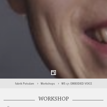
fabrik Potsdam
Workshops
WS 17: EMBODIED VOICE
WORKSHOP