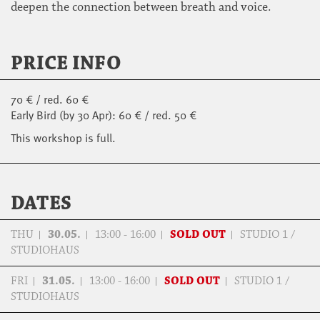
deepen the connection between breath and voice.
PRICE INFO
70 € / red. 60 €
Early Bird (by 30 Apr): 60 € / red. 50 €
This workshop is full.
DATES
THU
30.05.
13:00 - 16:00
SOLD OUT
STUDIO 1 /
STUDIOHAUS
FRI
31.05.
13:00 - 16:00
SOLD OUT
STUDIO 1 /
STUDIOHAUS