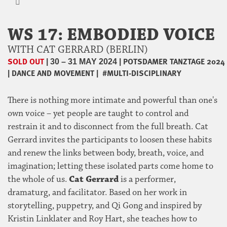
WS 17: EMBODIED VOICE
WITH CAT GERRARD (BERLIN)
SOLD OUT
|
|
POTSDAMER TANZTAGE 2024
30 – 31 MAY 2024
|
DANCE AND MOVEMENT
|
#MULTI-DISCIPLINARY
There is nothing more intimate and powerful than one's
own voice – yet people are taught to control and
restrain it and to disconnect from the full breath. Cat
Gerrard invites the participants to loosen these habits
and renew the links between body, breath, voice, and
imagination; letting these isolated parts come home to
the whole of us.
Cat Gerrard
is a performer,
dramaturg, and facilitator. Based on her work in
storytelling, puppetry, and Qi Gong and inspired by
Kristin Linklater and Roy Hart, she teaches how to