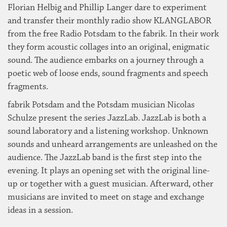
Florian Helbig and Phillip Langer dare to experiment
and transfer their monthly radio show KLANGLABOR
from the free Radio Potsdam to the fabrik. In their work
they form acoustic collages into an original, enigmatic
sound. The audience embarks on a journey through a
poetic web of loose ends, sound fragments and speech
fragments.
fabrik Potsdam and the Potsdam musician Nicolas
Schulze present the series JazzLab. JazzLab is both a
sound laboratory and a listening workshop. Unknown
sounds and unheard arrangements are unleashed on the
audience. The JazzLab band is the first step into the
evening. It plays an opening set with the original line-
up or together with a guest musician. Afterward, other
musicians are invited to meet on stage and exchange
ideas in a session.