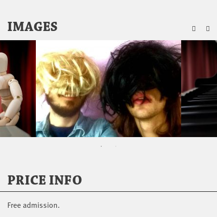
ZU
IMAGES
PRICE INFO
Free admission.