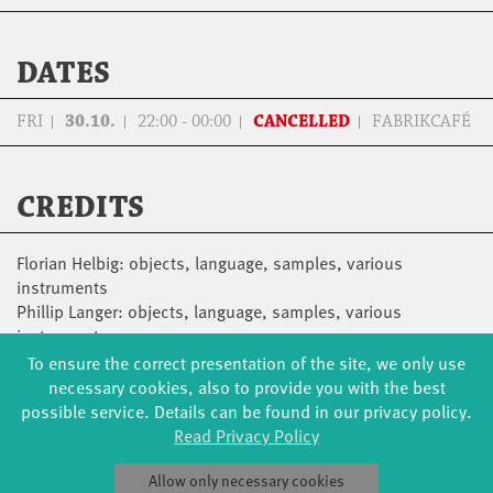
DATES
FRI
30.10.
22:00 - 00:00
CANCELLED
FABRIKCAFÉ
CREDITS
Florian Helbig: objects, language, samples, various
instruments
Phillip Langer: objects, language, samples, various
instruments
Nicolas Schulze: Piano, Electronics
To ensure the correct presentation of the site, we only use
necessary cookies, also to provide you with the best
possible service. Details can be found in our privacy policy.
Read Privacy Policy
Allow only necessary cookies