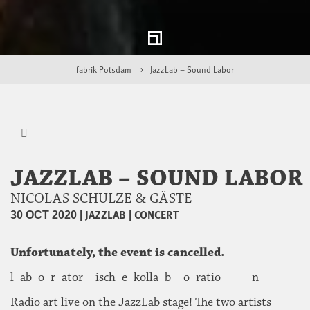
fabrik Potsdam
JazzLab – Sound Labor
JAZZLAB – SOUND LABOR
NICOLAS SCHULZE & GÄSTE
|
JAZZLAB
|
CONCERT
30 OCT 2020
Unfortunately, the event is cancelled.
l_ab_o_r_ator__isch_e_kolla_b__o_ratio_____n
Radio art live on the JazzLab stage! The two artists