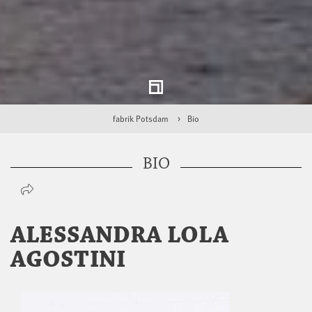
fabrik Potsdam
Bio
BIO
ALESSANDRA LOLA
AGOSTINI