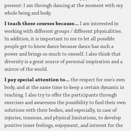
present: I am through dancing at the moment with my
whole being and body.
I teach these courses because...
I am interested in
working with different groups / different physicalities.
In addition, it is important to me to let all possible
people get to know dance because dance has such a
power and brings so much to oneself. I also think that
diversity is a great source of personal inspiration and a
mirror of the world.
I pay special attention to...
the respect for one's own
body, and at the same time to keep a certain dynamic in
teaching. I also try to offer the participants through
exercises and awareness the possibility to find their own
solutions with their bodies, and especially, in case of
injuries, tensions, and physical limitations, to develop
positive inner feelings, enjoyment, and interest for the