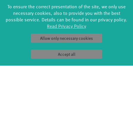
To ensure the correct presentation of the site, we only use
dancer and dance pedagogue in various projects with a
necessary cookies, also to provide you with the best
focus on contemporary and modern dance. She has
possible service. Details can be found in our privacy policy.
danced for Jo Parkes, Company Tanzfähig- Evelyne
Read Privacy Policy
Wohlfarter and several freelance productions. As an
artist, she worked for TanzZeit and Lebenshilfe.
Allow only necessary cookies
Accept all
ZU
IMAGES