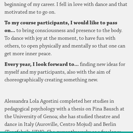
beginning of my career. I fell in love with dance and that
motivated me to go on.
To my course participants, I would like to pass
on...
to bring consciousness and presence to the body.
To dance with joy at the moment, to have fun with
others, to open physically and mentally so that one can
get more inner peace.
Every year, I look forward to...
finding new ideas for
myself and my participants, also with the aim of
choreographically creating something new.
Alessandra Lola Agostini completed her studies in
pedagogical psychology with a thesis on Pina Bausch at
the University of Genoa; she has studied theatre and
dance in Italy (Auroville, Centro Mojud) and Berlin
(Tanzfabrik, UDK). She currently works as a freelance