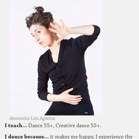
Alessandra Lola Agostini
I teach...
Dance 55+, Creative dance 55+.
I dance because...
it makes me happy, I experience the