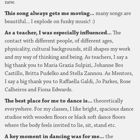
new.
This song always gets me moving...
many songs are
beautiful... I explode on funky music! :)
As a teacher, I was especially influenced...
The
contact with different people, of different ages,
physicality, cultural backgrounds, still shapes my work
and my way of thinking and being. As teachers, I say a
big thank you to Maria Grazia Sulpizi, Johanne Bro
Castillo, Britta Pudelko and Stella Zannou. As Mentors,
I say a big thank you to Raffaella Galdi, Jo Parkes, Rose
Calheiros and Fiona Edwards.
The best place for me to dance is...
theoretically
everywhere. For my classes, I like bright, spacious dance
studios with wooden floors or black soft dance floors
where the body feels invited to lie, sit, stand etc.
A key moment in dancing was for me...
the