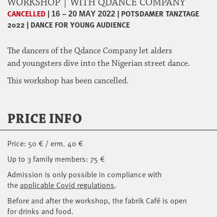
WORKSHOP | WITH QDANCE COMPANY
CANCELLED
|
|
POTSDAMER TANZTAGE
16 – 20 MAY 2022
2022
|
DANCE FOR YOUNG AUDIENCE
The dancers of the Qdance Company let alders
and youngsters dive into the Nigerian street dance.
This workshop has been cancelled.
PRICE INFO
Price: 50 € / erm. 40 €
Up to 3 family members: 75 €
Admission is only possible in compliance with
the
applicable Covid regulations
.
Before and after the workshop, the fabrik Café is open
for drinks and food.