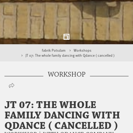
fabrik Potsdam
Workshops
JT 07: The whole family dancing with Qdance ( cancelled )
WORKSHOP
JT 07: THE WHOLE
FAMILY DANCING WITH
QDANCE ( CANCELLED )