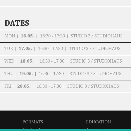
DATES
MON
16.05.
16:30 - 17:30
STUDIO 3 / STUDIOHAUS
TUE
17.05.
16:30 - 17:30
STUDIO 3 / STUDIOHAUS
WED
18.05.
16:30 - 17:30
STUDIO 3 / STUDIOHAUS
THU
19.05.
16:30 - 17:30
STUDIO 3 / STUDIOHAUS
FRI
20.05.
16:30 - 17:30
STUDIO 3 / STUDIOHAUS
FORMATS
EDUCATION
Global Bodies
YouthDanceCompany