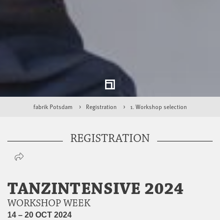
fabrik Potsdam
Registration
1. Workshop selection
REGISTRATION
TANZINTENSIVE 2024
WORKSHOP WEEK
14 – 20 OCT 2024