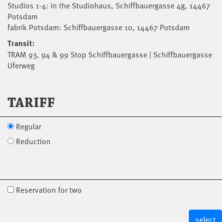
Studios 1-4: in the Studiohaus, Schiffbauergasse 4g, 14467
Potsdam
fabrik Potsdam: Schiffbauergasse 10, 14467 Potsdam
Transit:
TRAM 93, 94 & 99 Stop Schiffbauergasse | Schiffbauergasse
Uferweg
TARIFF
Regular
Reduction
Reservation for two
select