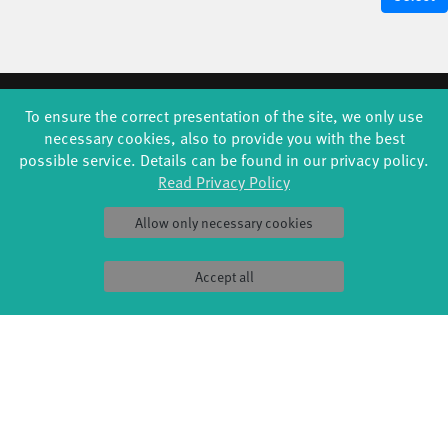
FORMATS
EDUCATION
To ensure the correct presentation of the site, we only use
necessary cookies, also to provide you with the best
Global Bodies
YouthDanceCompany
possible service. Details can be found in our privacy policy.
Jazz festival
Schools & kindergartens
Art & Climate
Tanzintensive
Read Privacy Policy
Made in Potsdam
Scholarships
HavelHop
Teachers
Allow only necessary cookies
Potsdamer Tanztage
Erasmus+
Swingtee
Tango Café
Accept all
Sound(g)arten
Wort(g)arten
JazzLab
PRODUCTION
ABOUT US
Explore Dance
Profile
Étape Danse
History
Residencies
Facts & figures