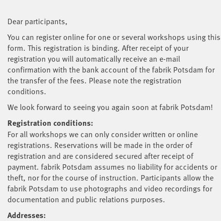
Dear participants,
You can register online for one or several workshops using this
form. This registration is binding. After receipt of your
registration you will automatically receive an e-mail
confirmation with the bank account of the fabrik Potsdam for
the transfer of the fees. Please note the registration
conditions.
We look forward to seeing you again soon at fabrik Potsdam!
Registration conditions:
For all workshops we can only consider written or online
registrations. Reservations will be made in the order of
registration and are considered secured after receipt of
payment. fabrik Potsdam assumes no liability for accidents or
theft, nor for the course of instruction. Participants allow the
fabrik Potsdam to use photographs and video recordings for
documentation and public relations purposes.
Addresses: