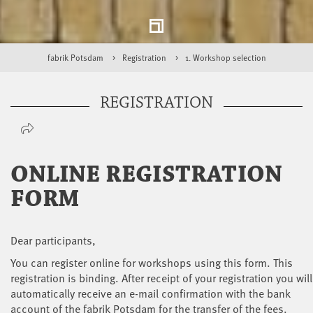
fabrik Potsdam
Registration
1. Workshop selection
REGISTRATION
ONLINE REGISTRATION
FORM
Dear participants,
You can register online for workshops using this form. This
registration is binding. After receipt of your registration you will
automatically receive an e-mail confirmation with the bank
account of the fabrik Potsdam for the transfer of the fees.