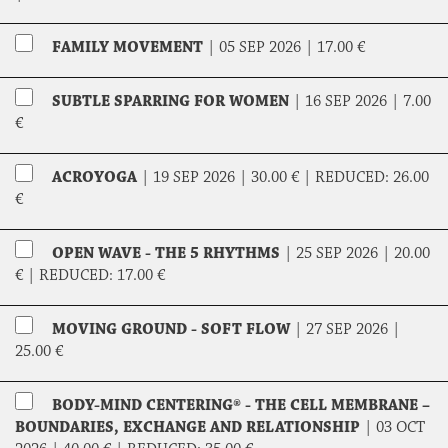
FAMILY MOVEMENT
|
05 SEP 2026 |
17.00 €
SUBTLE SPARRING FOR WOMEN
|
16 SEP 2026 |
7.00
€
ACROYOGA
|
19 SEP 2026 |
30.00 €
|
REDUCED:
26.00
€
OPEN WAVE - THE 5 RHYTHMS
|
25 SEP 2026 |
20.00
€
|
REDUCED:
17.00 €
MOVING GROUND - SOFT FLOW
|
27 SEP 2026 |
25.00 €
BODY-MIND CENTERING® - THE CELL MEMBRANE –
BOUNDARIES, EXCHANGE AND RELATIONSHIP
|
03 OCT