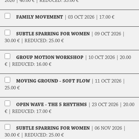
2026 |
40.00 €
|
REDUCED:
35.00 €
FAMILY MOVEMENT
|
03 OCT 2026 |
17.00 €
SUBTLE SPARRING FOR WOMEN
|
09 OCT 2026 |
30.00 €
|
REDUCED:
25.00 €
GROUP MOTION WORKSHOP
|
10 OCT 2026 |
20.00
€
|
REDUCED:
16.00 €
MOVING GROUND - SOFT FLOW
|
11 OCT 2026 |
25.00 €
OPEN WAVE - THE 5 RHYTHMS
|
23 OCT 2026 |
20.00
€
|
REDUCED:
17.00 €
SUBTLE SPARRING FOR WOMEN
|
06 NOV 2026 |
30.00 €
|
REDUCED:
25.00 €