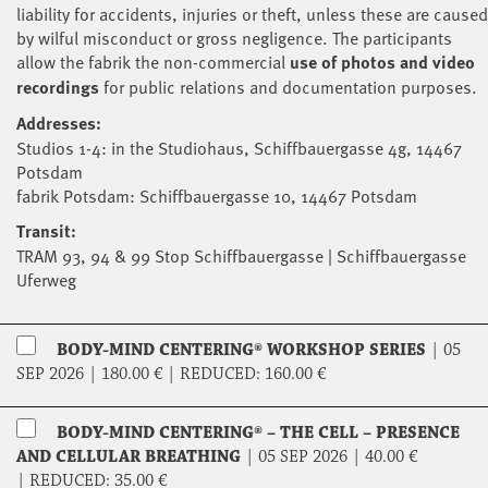
liability for accidents, injuries or theft, unless these are caused
by wilful misconduct or gross negligence. The participants
allow the fabrik the non-commercial
use of photos and video
recordings
for public relations and documentation purposes.
Addresses:
Studios 1-4: in the Studiohaus, Schiffbauergasse 4g, 14467
Potsdam
fabrik Potsdam: Schiffbauergasse 10, 14467 Potsdam
Transit:
TRAM 93, 94 & 99 Stop Schiffbauergasse | Schiffbauergasse
Uferweg
BODY-MIND CENTERING® WORKSHOP SERIES
|
05
SEP 2026 |
180.00 €
|
REDUCED:
160.00 €
BODY-MIND CENTERING® – THE CELL – PRESENCE
AND CELLULAR BREATHING
|
05 SEP 2026 |
40.00 €
|
REDUCED:
35.00 €