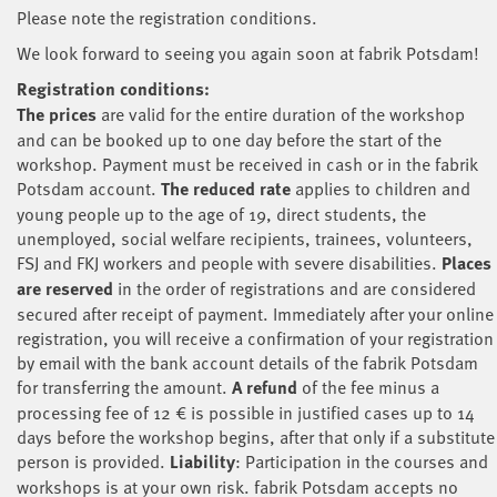
Please note the registration conditions.
We look forward to seeing you again soon at fabrik Potsdam!
Registration conditions:
The prices
are valid for the entire duration of the workshop
and can be booked up to one day before the start of the
workshop. Payment must be received in cash or in the fabrik
Potsdam account.
The reduced rate
applies to children and
young people up to the age of 19, direct students, the
unemployed, social welfare recipients, trainees, volunteers,
FSJ and FKJ workers and people with severe disabilities.
Places
are reserved
in the order of registrations and are considered
secured after receipt of payment. Immediately after your online
registration, you will receive a confirmation of your registration
by email with the bank account details of the fabrik Potsdam
for transferring the amount.
A refund
of the fee minus a
processing fee of 12 € is possible in justified cases up to 14
days before the workshop begins, after that only if a substitute
person is provided.
Liability
: Participation in the courses and
workshops is at your own risk. fabrik Potsdam accepts no