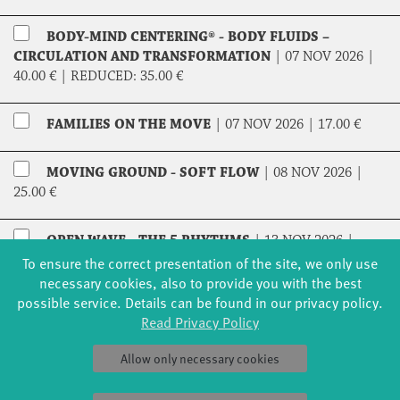
BODY-MIND CENTERING® - BODY FLUIDS –
CIRCULATION AND TRANSFORMATION
|
07 NOV 2026 |
40.00 €
|
REDUCED:
35.00 €
FAMILIES ON THE MOVE
|
07 NOV 2026 |
17.00 €
MOVING GROUND - SOFT FLOW
|
08 NOV 2026 |
25.00 €
OPEN WAVE - THE 5 RHYTHMS
|
13 NOV 2026 |
20.00 €
|
REDUCED:
17.00 €
To ensure the correct presentation of the site, we only use
necessary cookies, also to provide you with the best
possible service. Details can be found in our privacy policy.
TAI-CHI DAO-YIN IN THE EVENING
|
13 – 14 NOV
Read Privacy Policy
2026 |
52.00 €
|
REDUCED:
44.00 €
Allow only necessary cookies
TAI-CHI DAO-YIN IN THE MORNING
|
14 – 15 NOV
2026 |
52.00 €
|
REDUCED:
44.00 €