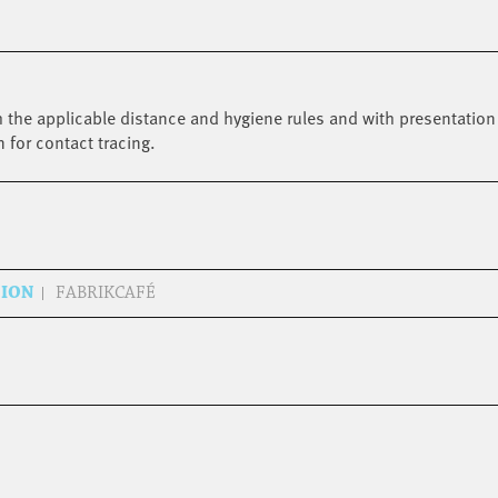
 the applicable distance and hygiene rules and with presentation 
n for contact tracing.
SION
FABRIKCAFÉ