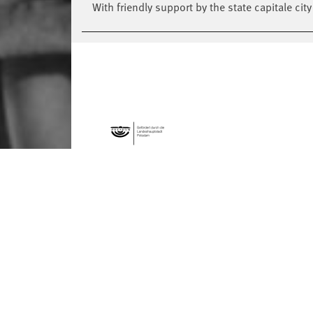
With friendly support by the state capitale cit
FORMATS
Global Bodies
You
Jazz festival
School
Art & Climate
T
Made in Potsdam
HavelHop
Potsdamer Tanztage