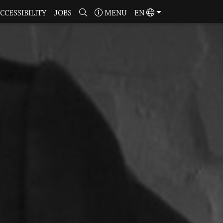
CCESSIBILITY
JOBS
MENU
EN