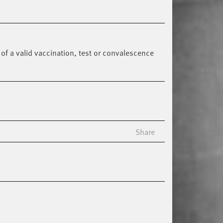
of a valid vaccination, test or convalescence
Share