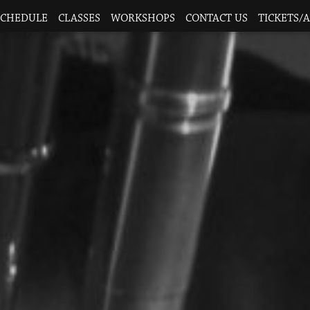
SCHEDULE
CLASSES
WORKSHOPS
CONTACT US
TICKETS/A