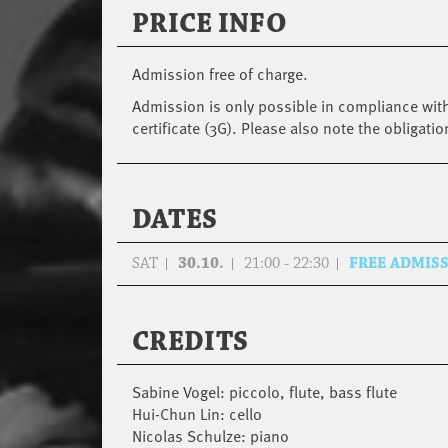
PRICE INFO
Admission free of charge.
Admission is only possible in compliance with
certificate (3G). Please also note the obligatio
DATES
SAT
30.10.
21:00 - 22:30
FREE ADMIS
CREDITS
Sabine Vogel: piccolo, flute, bass flute
Hui-Chun Lin: cello
Nicolas Schulze: piano