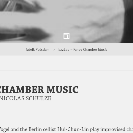
fabrik Potsdam
JazzLab – Fancy Chamber Music
 CHAMBER MUSIC
& NICOLAS SCHULZE
ogel and the Berlin cellist Hui-Chun-Lin play improvised c