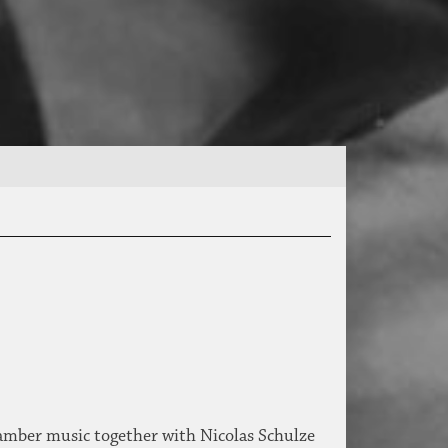
hamber music together with Nicolas Schulze