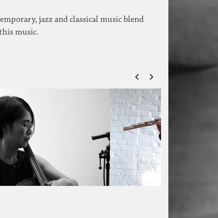
temporary, jazz and classical music blend
 this music.
ZURÜCK
VOR