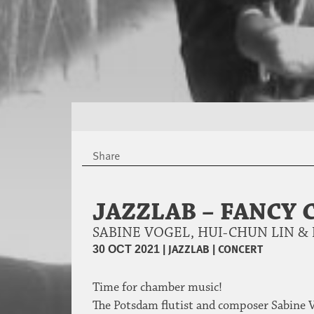
Share
JAZZLAB – FANCY
SABINE VOGEL, HUI-CHUN LIN 
|
JAZZLAB
|
CONCERT
30 OCT 2021
Time for chamber music!
The Potsdam flutist and composer Sabine V