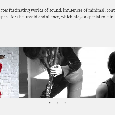
eates fascinating worlds of sound. Influences of minimal, con
 space for the unsaid and silence, which plays a special role in