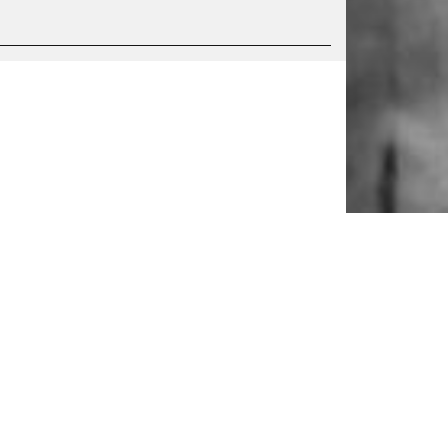
S
SERVICE
Tickets & accessibility
Catering
es
How to find us
orks
Space rental
Contact us
ty
Privacy Policy