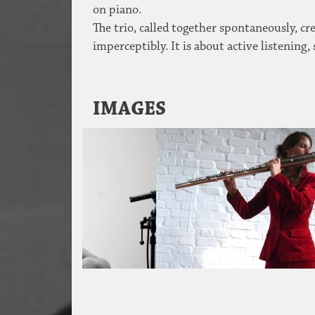
on piano.
The trio, called together spontaneously, cr
imperceptibly. It is about active listening,
IMAGES