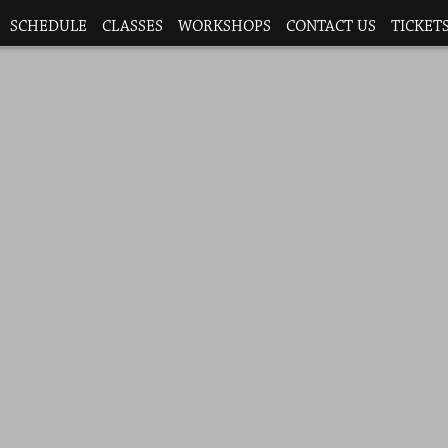
SCHEDULE
CLASSES
WORKSHOPS
CONTACT US
TICKETS