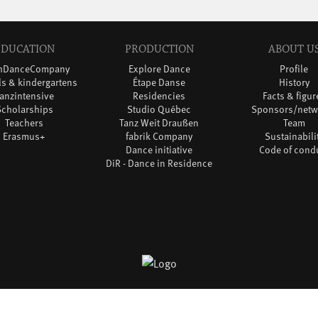
EDUCATION
PRODUCTION
ABOUT U
thDanceCompany
Explore Dance
Profile
s & kindergartens
Étape Danse
History
anzintensive
Residencies
Facts & figur
Scholarships
Studio Québec
Sponsors/netw
Teachers
Tanz Weit Draußen
Team
Erasmus+
fabrik Company
Sustainabili
Dance initiative
Code of cond
DiR - Dance in Residence