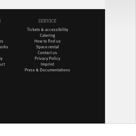
S
SERVICE
Tickets & accessibility
Catering
es
How to find us
orks
Space rental
Contact us
ty
Privacy Policy
uct
Imprint
Press & Documentations