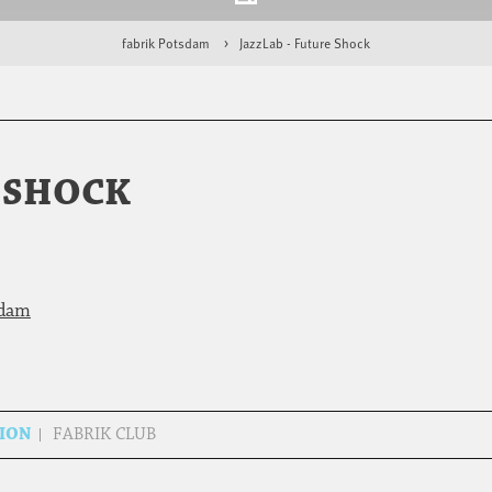
fabrik Potsdam
JazzLab - Future Shock
E SHOCK
sdam
SION
FABRIK CLUB