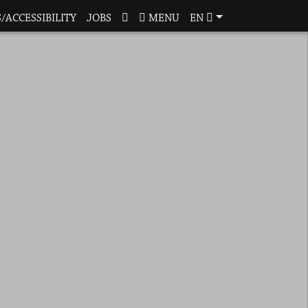
/ACCESSIBILITY
JOBS
MENU
EN