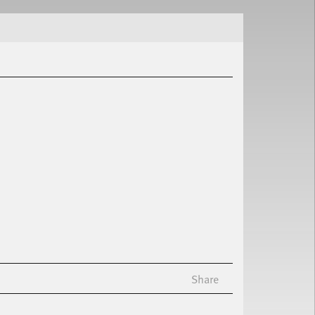
Share