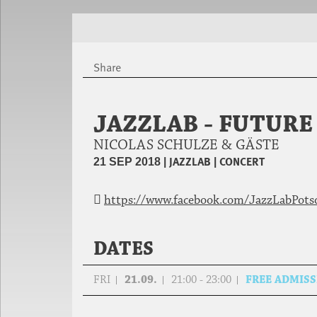
Share
JAZZLAB - FUTUR
NICOLAS SCHULZE & GÄSTE
|
JAZZLAB
|
CONCERT
21 SEP 2018
https://www.facebook.com/JazzLabPot
DATES
FRI
21.09.
21:00 - 23:00
FREE ADMIS