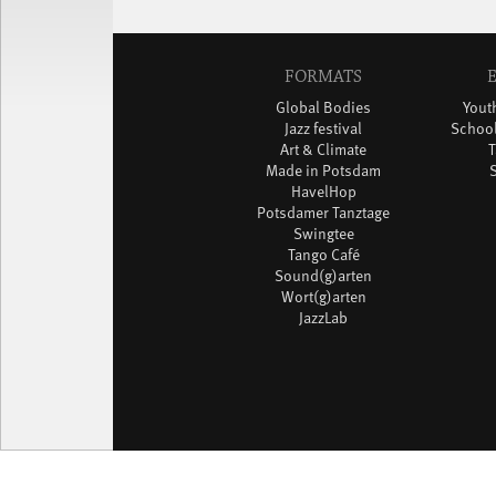
FORMATS
Global Bodies
You
Jazz festival
School
Art & Climate
T
Made in Potsdam
HavelHop
Potsdamer Tanztage
Swingtee
Tango Café
Sound(g)arten
Wort(g)arten
JazzLab