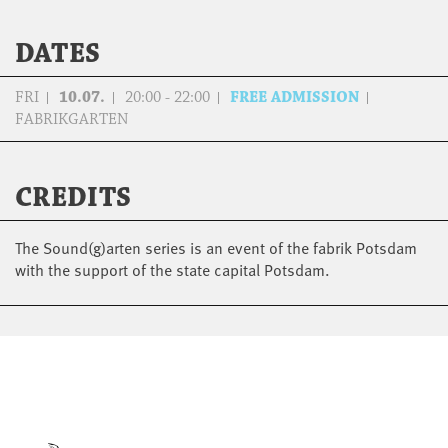
DATES
FRI
10.07.
20:00 - 22:00
FREE ADMISSION
FABRIKGARTEN
CREDITS
The Sound(g)arten series is an event of the fabrik Potsdam
with the support of the state capital Potsdam.