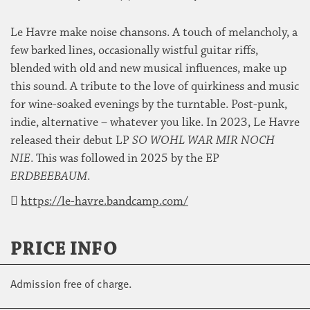
Le Havre make noise chansons. A touch of melancholy, a
few barked lines, occasionally wistful guitar riffs,
blended with old and new musical influences, make up
this sound. A tribute to the love of quirkiness and music
for wine-soaked evenings by the turntable. Post-punk,
indie, alternative – whatever you like. In 2023, Le Havre
released their debut LP
SO WOHL WAR MIR NOCH
NIE
. This was followed in 2025 by the EP
ERDBEEBAUM
.
https://le-havre.bandcamp.com/
PRICE INFO
Admission free of charge.