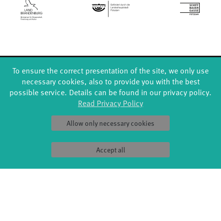
To ensure the correct presentation of the site, we only use
FORMATS
EDUCATION
necessary cookies, also to provide you with the best
Global Bodies
YouthDanceCompany
possible service. Details can be found in our privacy policy.
Jazz festival
Schools & kindergartens
Read Privacy Policy
Art & Climate
Tanzintensive
Made in Potsdam
Scholarships
Allow only necessary cookies
HavelHop
Teachers
Potsdamer Tanztage
Erasmus+
Swingtee
Accept all
Tango Café
Sound(g)arten
Wort(g)arten
JazzLab
PRODUCTION
ABOUT US
Explore Dance
Profile