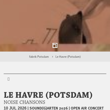
fabrik Potsdam
Le Havre (Potsdam)
LE HAVRE (POTSDAM)
NOISE CHANSONS
|
SOUND(G)ARTEN 2026
|
OPEN AIR CONCERT
10 JUL 2026