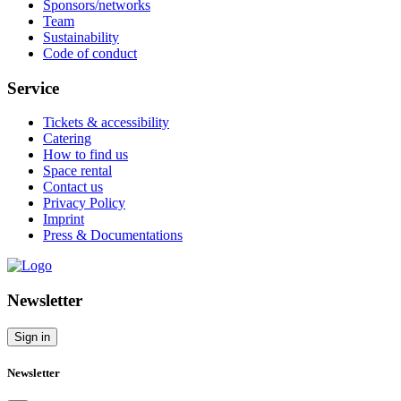
Sponsors/networks
Team
Sustainability
Code of conduct
Service
Tickets & accessibility
Catering
How to find us
Space rental
Contact us
Privacy Policy
Imprint
Press & Documentations
Newsletter
Sign in
Newsletter