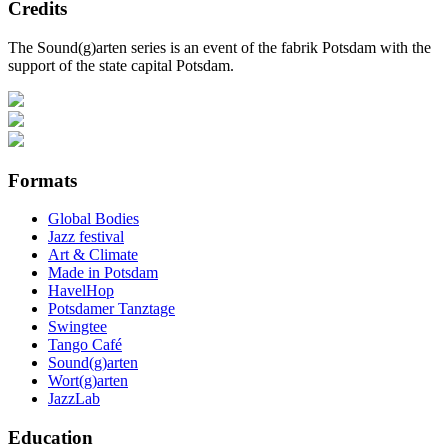
Credits
The Sound(g)arten series is an event of the fabrik Potsdam with the
support of the state capital Potsdam.
Formats
Global Bodies
Jazz festival
Art & Climate
Made in Potsdam
HavelHop
Potsdamer Tanztage
Swingtee
Tango Café
Sound(g)arten
Wort(g)arten
JazzLab
Education