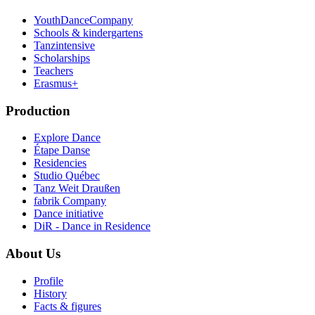
YouthDanceCompany
Schools & kindergartens
Tanzintensive
Scholarships
Teachers
Erasmus+
Production
Explore Dance
Étape Danse
Residencies
Studio Québec
Tanz Weit Draußen
fabrik Company
Dance initiative
DiR - Dance in Residence
About Us
Profile
History
Facts & figures