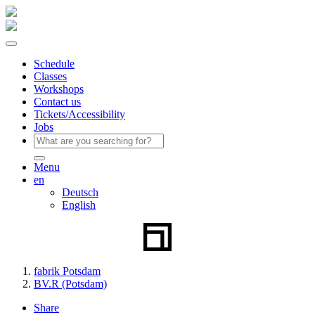
Schedule
Classes
Workshops
Contact us
Tickets/Accessibility
Jobs
Menu
en
Deutsch
English
fabrik Potsdam
BV.R (Potsdam)
Share