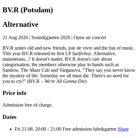
BV.R (Potsdam)
Alternative
21 Aug 2026
|
Sound(g)arten 2026
|
Open air concert
BV.R unites old and new friends, joie de vivre and the fun of music.
This year BV.R released its first LP
Surferboy
. Alternative,
mainstream...? It doesn't matter, BV.R doesn't care about
categorisation, the members otherwise play in bands such as
Sandow, The Maze Cab and Varganova. "They say you never know
the mystery of life. Someday we all must die. There's no need for
you to cry!" (BV.R –
We're All Gonna Die
)
Price info
Admission free of charge.
Dates
Fri
21.08.
20:00 - 21:00
Free admission
fabrikgarten
Share