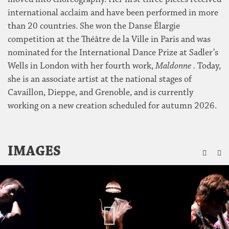
international acclaim and have been performed in more
than 20 countries. She won the Danse Élargie
competition at the Théâtre de la Ville in Paris and was
nominated for the International Dance Prize at Sadler’s
Wells in London with her fourth work,
Maldonne .
Today,
she is an associate artist at the national stages of
Cavaillon, Dieppe, and Grenoble, and is currently
working on a new creation scheduled for autumn 2026.
ZU
IMAGES