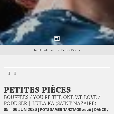
fabrik Potsdam
Petites Pièces
PETITES PIÈCES
BOUFFÉES / YOU'RE THE ONE WE LOVE /
PODE SER | LEÏLA KA (SAINT-NAZAIRE)
|
POTSDAMER TANZTAGE 2026
|
DANCE /
05 – 06 JUN 2026