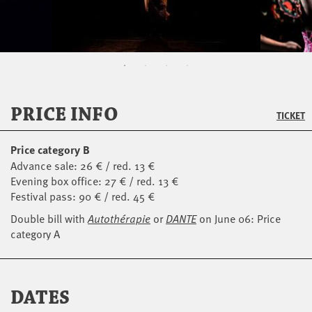
PRICE INFO
TICKET
Price category B
Advance sale: 26 € / red. 13 €
Evening box office: 27 € / red. 13 €
Festival pass: 90 € / red. 45 €
Double bill with
Autothérapie
or
DANTE
on June 06: Price
category A
DATES