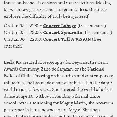
inner landscape of tensions and contradictions. Moving
between raw gestures and sudden impulses, the piece
explores the difficulty of truly being oneself.
On Jun 05 | 22:00:
Concert Lohrge
(free entrance)
On Jun 05 | 23:00:
Concert Syndrolin
(free entrance)
On Jun 06 | 22:00:
Concert TEll A ViSiON
(free
entrance)
Leïla Ka
created choreography for Beyoncé, the César
Awards Ceremony, Zaho de Sagazan, or the National
Ballet of Chile. Drawing on her urban and contemporary
influences, she has made a name for herself in the dance
world in just a few years. She entered the world of urban
dance at age 16, without attending a formal dance
school. After auditioning for Maguy Marin, she became a
performer in her renowned piece
May B
. She then
moved into choreography. Her first three pieces received