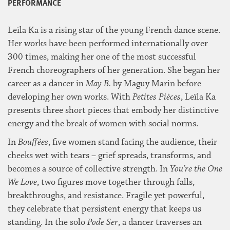
PERFORMANCE
Leïla Ka is a rising star of the young French dance scene.
Her works have been performed internationally over
300 times, making her one of the most successful
French choreographers of her generation. She began her
career as a dancer in
May B.
by Maguy Marin before
developing her own works. With
Petites Pièces
, Leïla Ka
presents three short pieces that embody her distinctive
energy and the break of women with social norms.
In
Bouffées
, five women stand facing the audience, their
cheeks wet with tears – grief spreads, transforms, and
becomes a source of collective strength. In
You’re the One
We Love
, two figures move together through falls,
breakthroughs, and resistance. Fragile yet powerful,
they celebrate that persistent energy that keeps us
standing. In the solo
Pode Ser
, a dancer traverses an