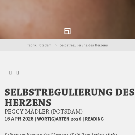
fabrik Potsdam
Selbstregulierung des Herzens
SELBSTREGULIERUNG DES
HERZENS
PEGGY MÄDLER (POTSDAM)
|
WORT(G)ARTEN 2026
|
READING
16 APR 2026