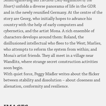
Selbstregulierung des Herzens (Self-Regulation of the
Heart)
unfolds a diverse panorama of life in the GDR
and in the newly reunified Germany. At the centre of the
story are Georg, who initially hopes to advance his
country with the help of early computers and
cybernetics, and the artist Mona. A rich ensemble of
characters develops around them: Roland, the
disillusioned intellectual who flees to the West; Marlies,
who attempts to reform the system from within; and
Mona's artist friends. They all meet in a village near
Wandlitz, where strange secret construction activities
soon begin.
With quiet force, Peggy Mädler writes about the flicker
between stability and dissolution – about closeness and
alienation, conformity and resilience.