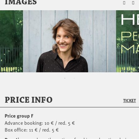
ZU
IMAGES
PRICE INFO
TICKET
Price group F
Advance booking: 10 € / red. 5 €
Box office: 11 € / red. 5 €