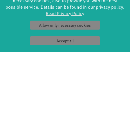
necessary cookies, also to provide you with the best
possible service. Details can be found in our privacy policy.
Read Privacy Policy
Allow only necessary cookies
Accept all
FORMATS
EDUCATION
Global Bodies
YouthDanceCompany
Jazz festival
Schools & kindergartens
Art & Climate
Tanzintensive
Made in Potsdam
Scholarships