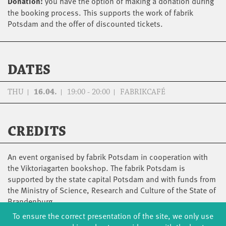
Donation:
you have the option of making a donation during
the booking process. This supports the work of fabrik
Potsdam and the offer of discounted tickets.
DATES
THU
16.04.
19:00 - 20:00
FABRIKCAFÉ
CREDITS
An event organised by fabrik Potsdam in cooperation with
the Viktoriagarten bookshop. The fabrik Potsdam is
supported by the state capital Potsdam and with funds from
the Ministry of Science, Research and Culture of the State of
Brandenburg.
To ensure the correct presentation of the site, we only use