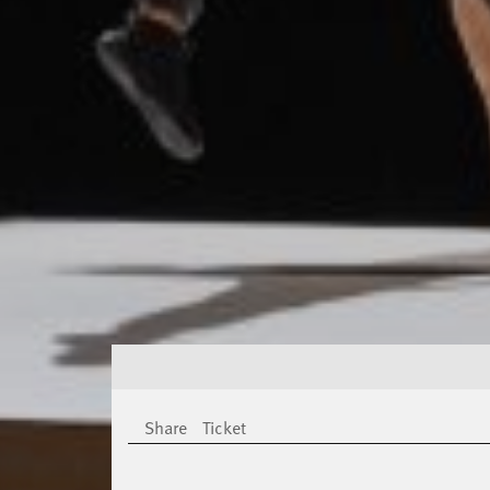
Share
Ticket