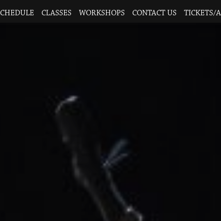
SCHEDULE
CLASSES
WORKSHOPS
CONTACT US
TICKETS/A