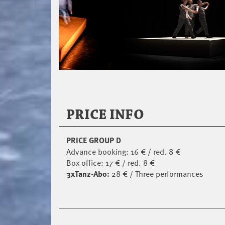
PRICE INFO
PRICE GROUP D
Advance booking: 16 € / red. 8 €
Box office: 17 € / red. 8 €
3xTanz-Abo:
28 € / Three performances