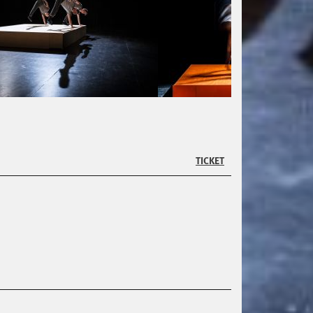
TICKET