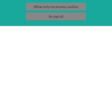
kplaats Dommelhof, TENT, De Warande,
Allow only necessary cookies
nzförderung, The HUB, The city of Rotterdam,
Accept all