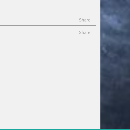
Share
Share