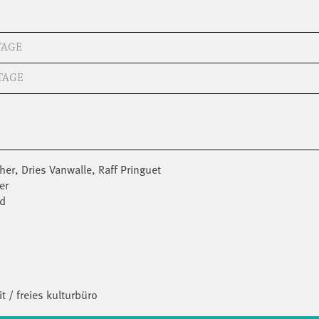
TAGE
TAGE
er, Dries Vanwalle, Raff Pringuet
er
ld
t / freies kulturbüro