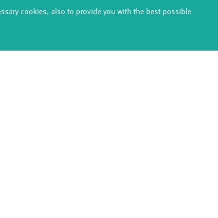
rts du cirque et de la rue, Cirklabo, Festival Circolo, Circuswer
essary cookies, also to provide you with the best possible
m Kunsten, Schloss Bröllin, Fonds Darstellende Künste - Reside
, William Blenkin, Lily Schlinker