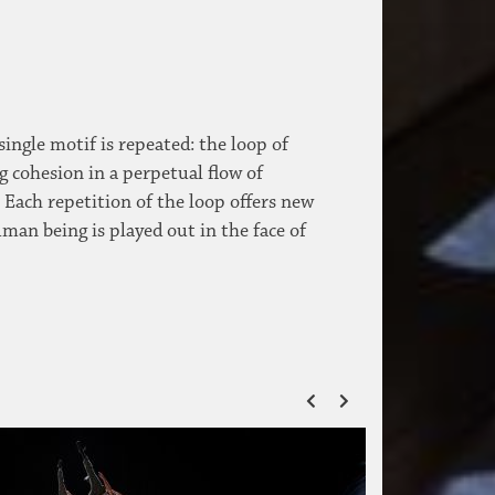
single motif is repeated: the loop of
g cohesion in a perpetual flow of
 Each repetition of the loop offers new
an being is played out in the face of
ZURÜCK
VOR