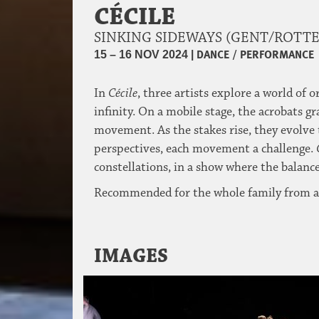
CÉCILE
SINKING SIDEWAYS (GENT/ROT
|
DANCE / PERFORMANCE
15 – 16 NOV 2024
In
Cécile
, three artists explore a world of 
infinity. On a mobile stage, the acrobats g
movement. As the stakes rise, they evolve t
perspectives, each movement a challenge.
constellations, in a show where the balance
Recommended for the whole family from a
IMAGES