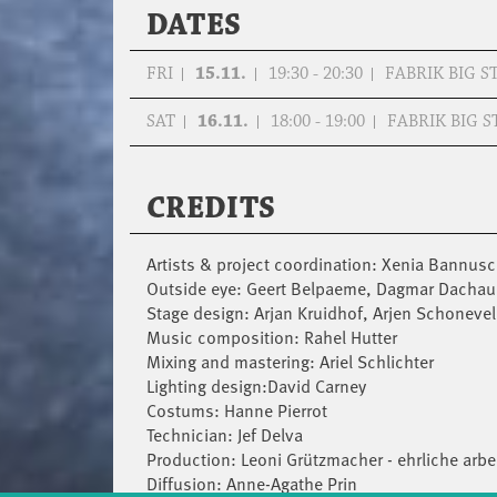
DATES
FRI
15.11.
19:30 - 20:30
FABRIK BIG S
SAT
16.11.
18:00 - 19:00
FABRIK BIG S
CREDITS
Artists & project coordination: Xenia Bannusch
Outside eye: Geert Belpaeme, Dagmar Dachau
Stage design: Arjan Kruidhof, Arjen Schoneve
Music composition: Rahel Hutter
Mixing and mastering: Ariel Schlichter
Lighting design:David Carney
Costums: Hanne Pierrot
Technician: Jef Delva
Production: Leoni Grützmacher - ehrliche arbei
Diffusion: Anne-Agathe Prin