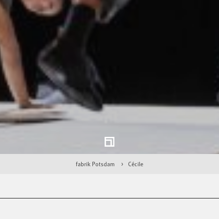
fabrik Potsdam
Cécile