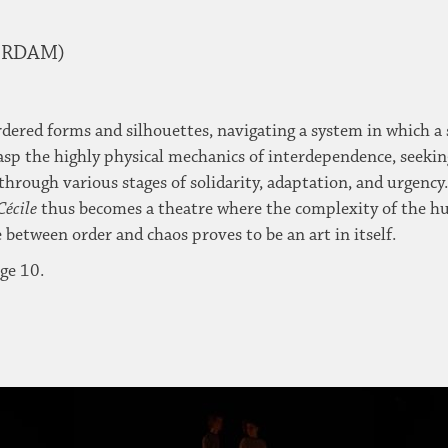
TERDAM)
ordered forms and silhouettes, navigating a system in which a 
rasp the highly physical mechanics of interdependence, seekin
hrough various stages of solidarity, adaptation, and urgency.
Cécile
thus becomes a theatre where the complexity of the hum
 between order and chaos proves to be an art in itself.
ge 10.