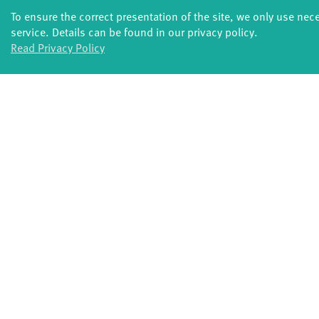
Supported by:PERPLX, Latitude 50 - Pôle des a
To ensure the correct presentation of the site, we only use nec
Werkplaats Diepenheim, Miramiro, Fonds Podiu
service. Details can be found in our privacy policy.
The Flemish Authorities
Read Privacy Policy
Special thanks to: C-roy Nimako, Leonard Ermel
Internet:
www.sinkingsideways.de
Duration: 55 minutes