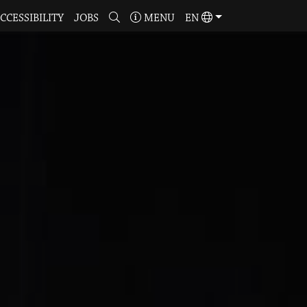
CCESSIBILITY
JOBS
MENU
EN