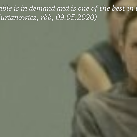
ble is in demand and is one of the best in
urianowicz, rbb, 09.05.2020)