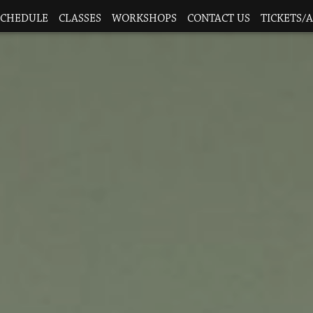
SCHEDULE
CLASSES
WORKSHOPS
CONTACT US
TICKETS/A