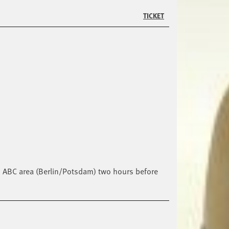
TICKET
lin ABC area (Berlin/Potsdam) two hours before