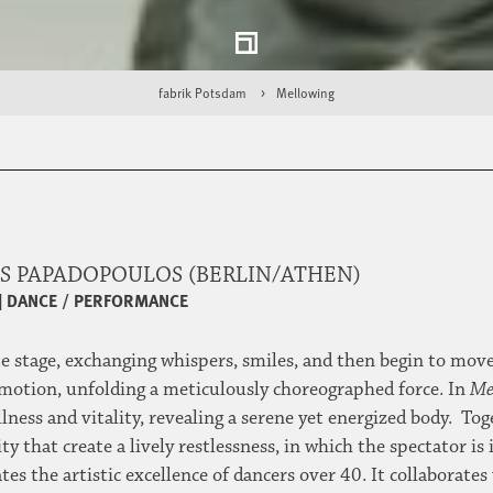
fabrik Potsdam
Mellowing
S PAPADOPOULOS (BERLIN/ATHEN)
|
DANCE / PERFORMANCE
stage, exchanging whispers, smiles, and then begin to move t
 motion, unfolding a meticulously choreographed force. In
Me
llness and vitality, revealing a serene yet energized body. T
 that create a lively restlessness, in which the spectator is
s the artistic excellence of dancers over 40. It collaborate