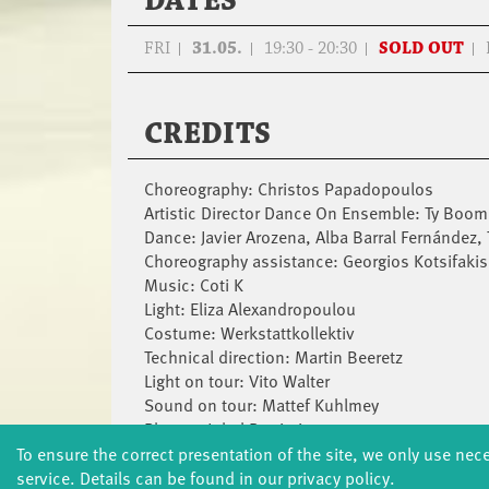
DATES
FRI
31.05.
19:30 - 20:30
SOLD OUT
CREDITS
Choreography: Christos Papadopoulos
Artistic Director Dance On Ensemble: Ty Boom
Dance: Javier Arozena, Alba Barral Fernández
Choreography assistance: Georgios Kotsifakis
Music: Coti K
Light: Eliza Alexandropoulou
Costume: Werkstattkollektiv
Technical direction: Martin Beeretz
Light on tour: Vito Walter
Sound on tour: Mattef Kuhlmey
Photos: Jubal Battisti
Production Director: Hélène Philippot
To ensure the correct presentation of the site, we only use nec
Collaboration Production and Participation: A
service. Details can be found in our privacy policy.