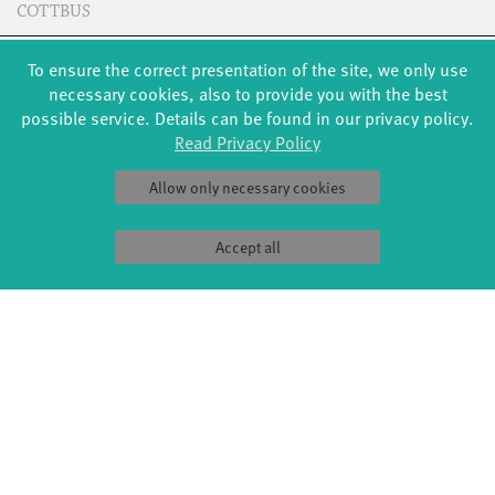
COTTBUS
To ensure the correct presentation of the site, we only use
CREDITS
necessary cookies, also to provide you with the best
possible service. Details can be found in our privacy policy.
Read Privacy Policy
(don't) look!
Choreography: Giulia Del Balzi
Allow only necessary cookies
Dance: Emilia Engel, Sophie Fallis, Charlotte Hartmann,
Karolina Krone, Norah Pfau, Elodie Rehnus, Luna Rehnus,
Accept all
Cosima Ruppert, Ella Ruppert, Milan Schuster, Thea Wächter,
Marjam Zenichowski, Jette Zierke
Music: Unveiled - Hildur Guðnadóttir, Skuli Sverrisson,
Guðni Franzson; Into Warmer Air - Hildur Guðnadóttir, Jóhann
Jóhannsson, Skuli Sverrisson; Overcast - Hildur Guðnadóttir,
Jóhann Jóhannsson; Erupting Light - Hildur Guðnadóttir,
Jóhann Jóhannsson; Leave Me - Jens Siewert
Lighting: Jens Siewert
Sound: Ricardo Block
Photos: Jonas Zeidler