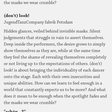
the masks we wear crumble?
(don't) look!
JugendTanzCompany fabrik Potsdam
Hidden glances, veiled behind invisible masks. Silent
judgements that struggle in vain to assert themselves.
Deep inside the performers, the desire grows to simply
show themselves as they are, while at the same time
they feel the shame of revealing themselves completely
or not living up to the expectations of others. (don't)
look! is about bringing the individuality of each dancer
onto the stage. Each with their own insecurities and
unique abilities. How can we learn to feel enough in a
world that constantly expects us to be more? And what
does it mean to be enough when the spotlight fades and
the masks we wear crumble?
"schön...?"