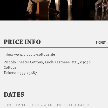
PRICE INFO
TICKET
Infos:
www.piccolo-cottbus.de
Piccolo Theater Cottbus, Erich-Kästner-Platz1, 03046
Cottbus
Tickets: 0355-23687
DATES
SUN
12.11.
19:00 - 20:00
PICCOLO THEATER