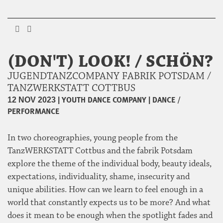
(DON'T) LOOK! / SCHÖN?
JUGENDTANZCOMPANY FABRIK POTSDAM /
TANZWERKSTATT COTTBUS
|
YOUTH DANCE COMPANY
|
DANCE /
12 NOV 2023
PERFORMANCE
In two choreographies, young people from the
TanzWERKSTATT Cottbus and the fabrik Potsdam
explore the theme of the individual body, beauty ideals,
expectations, individuality, shame, insecurity and
unique abilities. How can we learn to feel enough in a
world that constantly expects us to be more? And what
does it mean to be enough when the spotlight fades and