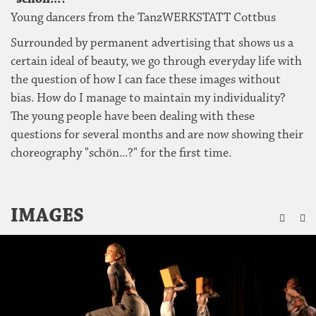
Young dancers from the TanzWERKSTATT Cottbus
Surrounded by permanent advertising that shows us a
certain ideal of beauty, we go through everyday life with
the question of how I can face these images without
bias. How do I manage to maintain my individuality?
The young people have been dealing with these
questions for several months and are now showing their
choreography "schön...?" for the first time.
ZU
IMAGES