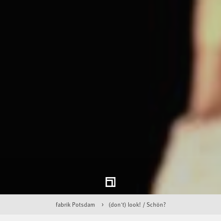
fabrik Potsdam
(don't) look! / Schön?