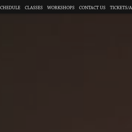
SCHEDULE
CLASSES
WORKSHOPS
CONTACT US
TICKETS/A