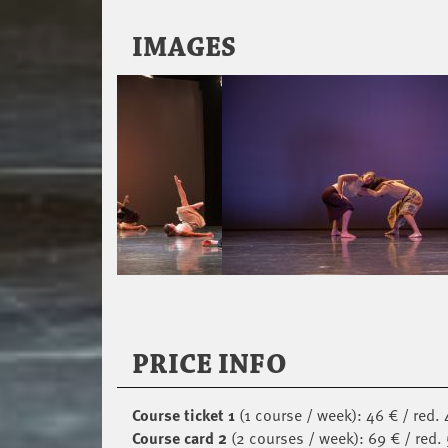
IMAGES
PRICE INFO
Course ticket 1
(1 course / week): 46 € / red. 
Course card 2
(2 courses / week): 69 € / red.