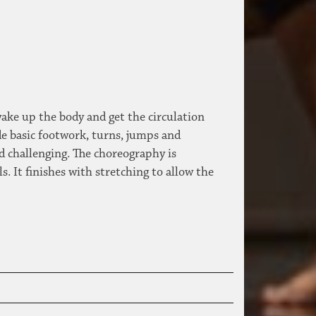
wake up the body and get the circulation
de basic footwork, turns, jumps and
d challenging. The choreography is
 It finishes with stretching to allow the