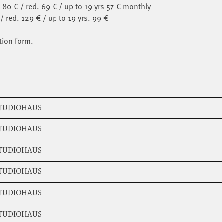
 80 € / red. 69 € / up to 19 yrs 57 € monthly
/ red. 129 € / up to 19 yrs. 99 €
tion form.
STUDIOHAUS
STUDIOHAUS
STUDIOHAUS
STUDIOHAUS
STUDIOHAUS
STUDIOHAUS