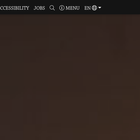
CCESSIBILITY
JOBS
MENU
EN