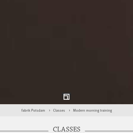
fabrik Potsdam
Classes
Modern morning training
CLASSES