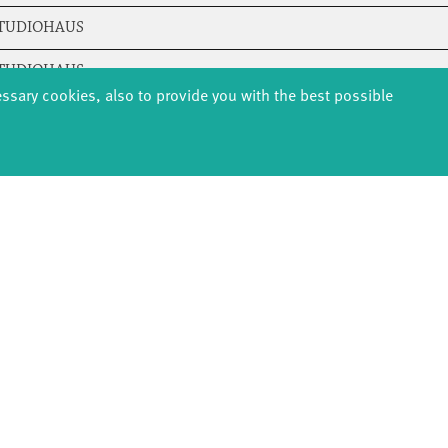
STUDIOHAUS
STUDIOHAUS
essary cookies, also to provide you with the best possible
STUDIOHAUS
STUDIOHAUS
STUDIOHAUS
STUDIOHAUS
STUDIOHAUS
STUDIOHAUS
STUDIOHAUS