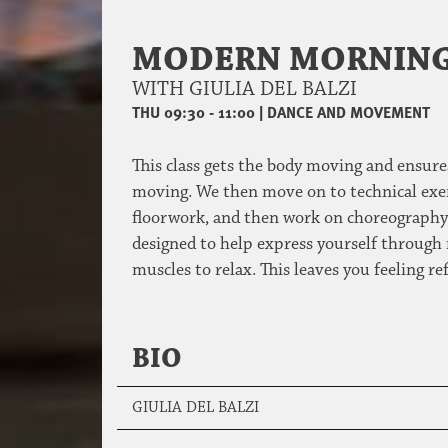
MODERN MORNING
WITH GIULIA DEL BALZI
THU 09:30 - 11:00
|
DANCE AND MOVEMENT
This class gets the body moving and ensures
moving. We then move on to technical exerc
floorwork, and then work on choreography t
designed to help express yourself through 
muscles to relax. This leaves you feeling re
BIO
GIULIA DEL BALZI