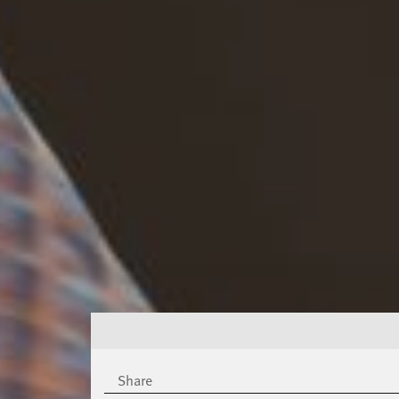
Share