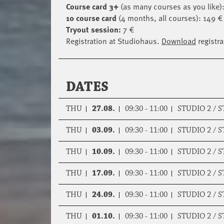
Course card 3+
(as many courses as you like):
10 course card
(4 months, all courses): 149 € 
Tryout session:
7 €
Registration at Studiohaus.
Download
registra
DATES
THU
27.08.
09:30 - 11:00
STUDIO 2 / 
THU
03.09.
09:30 - 11:00
STUDIO 2 / 
THU
10.09.
09:30 - 11:00
STUDIO 2 / 
THU
17.09.
09:30 - 11:00
STUDIO 2 / 
THU
24.09.
09:30 - 11:00
STUDIO 2 / 
THU
01.10.
09:30 - 11:00
STUDIO 2 / 