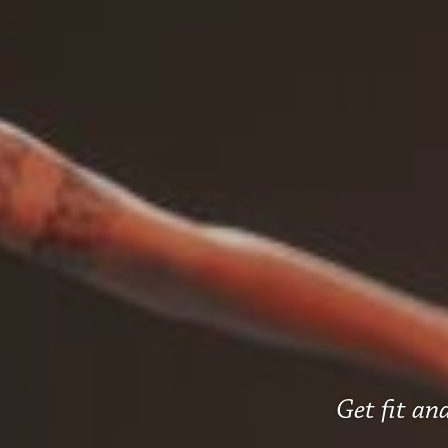
Get fit and