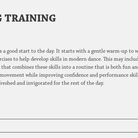
 TRAINING
 a good start to the day. It starts with a gentle warm-up to 
ises to help develop skills in modern dance. This may inclu
hat combines these skills into a routine that is both fun an
movement while improving confidence and performance skills.
freshed and invigorated for the rest of the day.