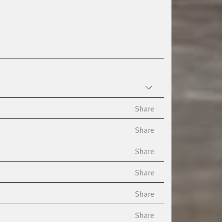
Share
Share
Share
Share
Share
Share