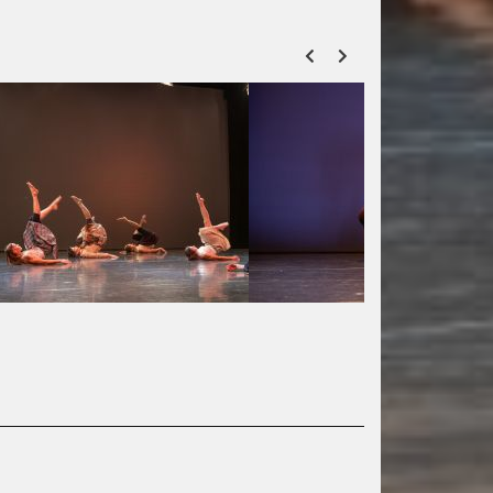
ZURÜCK
VOR