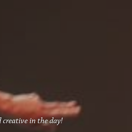
 creative in the day!