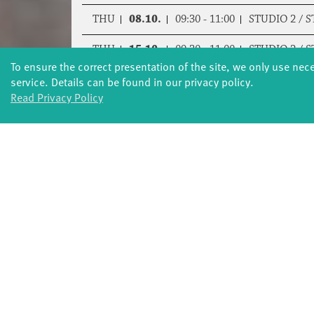
THU
08.10.
09:30 - 11:00
STUDIO 2 / 
THU
15.10.
09:30 - 11:00
STUDIO 2 / 
To ensure the correct presentation of the site, we only use nec
THU
05.11.
09:30 - 11:00
STUDIO 2 / 
service. Details can be found in our privacy policy.
Read Privacy Policy
THU
12.11.
09:30 - 11:00
STUDIO 2 / 
THU
19.11.
09:30 - 11:00
STUDIO 2 / 
THU
26.11.
09:30 - 11:00
STUDIO 2 / 
THU
03.12.
09:30 - 11:00
STUDIO 2 / 
THU
10.12.
09:30 - 11:00
STUDIO 2 / 
THU
17.12.
09:30 - 11:00
STUDIO 2 / 