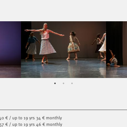
40 € / up to 19 yrs 34 € monthly
 57 € / up to 19 yrs 46 € monthly