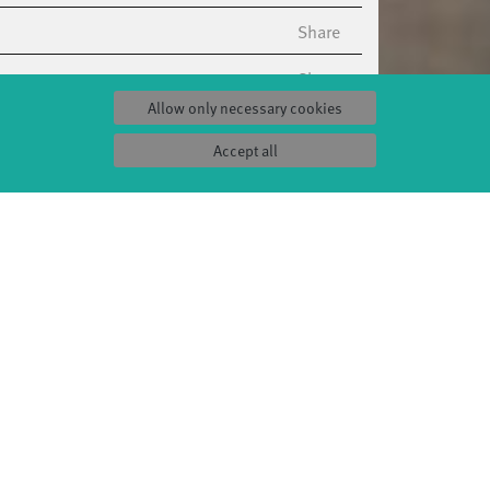
Share
Share
Allow only necessary cookies
Share
Accept all
Share
Share
Share
Share
Share
Share