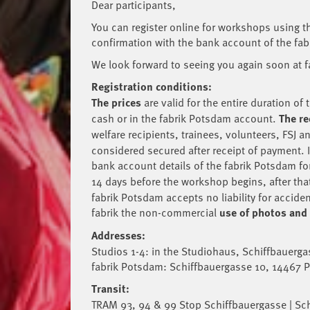
Dear participants,
You can register online for workshops using thi
confirmation with the bank account of the fabr
We look forward to seeing you again soon at 
Registration conditions:
The prices
are valid for the entire duration 
cash or in the fabrik Potsdam account.
The re
welfare recipients, trainees, volunteers, FSJ 
considered secured after receipt of payment. Im
bank account details of the fabrik Potsdam fo
14 days before the workshop begins, after that
fabrik Potsdam accepts no liability for accide
fabrik the non-commercial
use of photos and
Addresses:
Studios 1-4: in the Studiohaus, Schiffbauerg
fabrik Potsdam: Schiffbauergasse 10, 14467
Transit:
TRAM 93, 94 & 99 Stop Schiffbauergasse | Sc