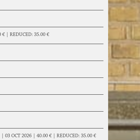
0 €
|
REDUCED:
35.00 €
|
03 OCT 2026 |
40.00 €
|
REDUCED:
35.00 €