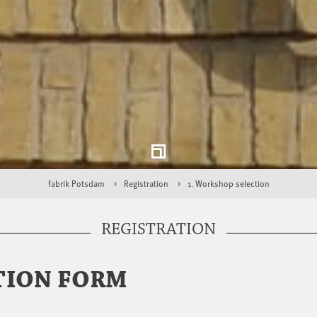
fabrik Potsdam
Registration
1. Workshop selection
REGISTRATION
TION FORM