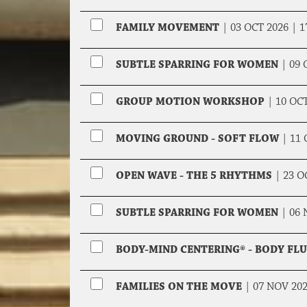
FAMILY MOVEMENT
|
03 OCT 2026 |
1
SUBTLE SPARRING FOR WOMEN
|
09 
GROUP MOTION WORKSHOP
|
10 OC
MOVING GROUND - SOFT FLOW
|
11 
OPEN WAVE - THE 5 RHYTHMS
|
23 O
SUBTLE SPARRING FOR WOMEN
|
06 
BODY-MIND CENTERING® - BODY FL
FAMILIES ON THE MOVE
|
07 NOV 20