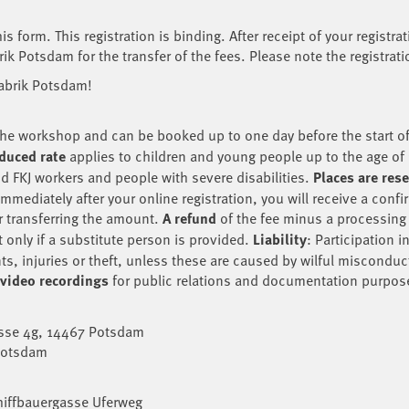
s form. This registration is binding. After receipt of your registra
ik Potsdam for the transfer of the fees. Please note the registrat
fabrik Potsdam!
of the workshop and can be booked up to one day before the start 
duced rate
applies to children and young people up to the age of 
and FKJ workers and people with severe disabilities.
Places are res
mediately after your online registration, you will receive a confir
r transferring the amount.
A refund
of the fee minus a processing f
 only if a substitute person is provided.
Liability
: Participation 
nts, injuries or theft, unless these are caused by wilful misconduc
 video recordings
for public relations and documentation purpos
asse 4g, 14467 Potsdam
 Potsdam
hiffbauergasse Uferweg