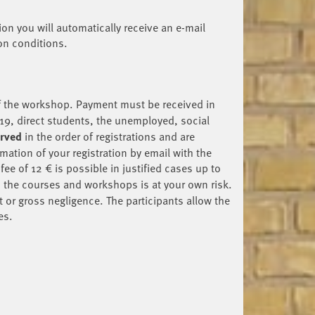
tion you will automatically receive an e-mail
ion conditions.
of the workshop. Payment must be received in
19, direct students, the unemployed, social
erved
in the order of registrations and are
mation of your registration by email with the
ee of 12 € is possible in justified cases up to
in the courses and workshops is at your own risk.
t or gross negligence. The participants allow the
es.