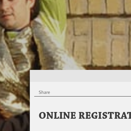
Share
ONLINE REGISTRA