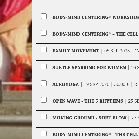
BODY-MIND CENTERING® WORKSHOP
BODY-MIND CENTERING® – THE CELL
FAMILY MOVEMENT
|
05 SEP 2026 |
17
SUBTLE SPARRING FOR WOMEN
|
16 
ACROYOGA
|
19 SEP 2026 |
30.00 €
|
R
OPEN WAVE - THE 5 RHYTHMS
|
25 S
MOVING GROUND - SOFT FLOW
|
27 
BODY-MIND CENTERING® - THE CEL