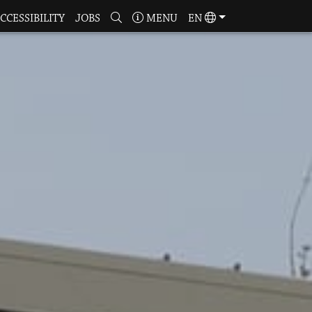
CCESSIBILITY
JOBS
MENU
EN