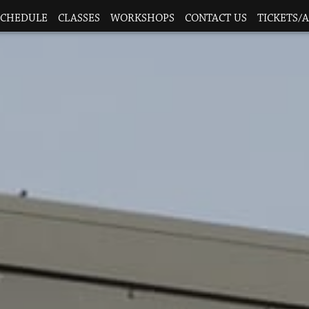
SCHEDULE
CLASSES
WORKSHOPS
CONTACT US
TICKETS/A