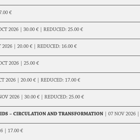
7.00 €
OCT 2026 |
30.00 €
|
REDUCED:
25.00 €
T 2026 |
20.00 €
|
REDUCED:
16.00 €
OCT 2026 |
25.00 €
CT 2026 |
20.00 €
|
REDUCED:
17.00 €
NOV 2026 |
30.00 €
|
REDUCED:
25.00 €
UIDS – CIRCULATION AND TRANSFORMATION
|
07 NOV 2026 
26 |
17.00 €