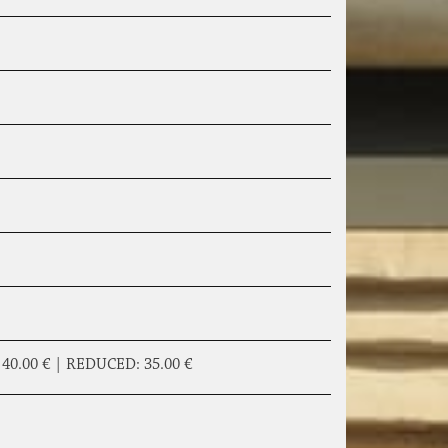
|
40.00 €
|
REDUCED:
35.00 €