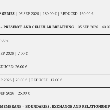
 SERIES
|
05 SEP 2026 |
180.00 €
|
REDUCED:
160.00 €
 – PRESENCE AND CELLULAR BREATHING
|
05 SEP 2026 |
40.0
.00 €
SEP 2026 |
7.00 €
EDUCED:
26.00 €
EP 2026 |
20.00 €
|
REDUCED:
17.00 €
SEP 2026 |
25.00 €
L MEMBRANE – BOUNDARIES, EXCHANGE AND RELATIONSHIP